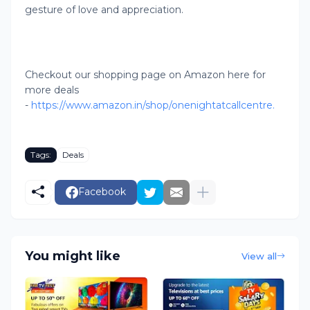
gesture of love and appreciation.
Checkout our shopping page on Amazon here for
more deals
-
https://www.amazon.in/shop/onenightatcallcentre.
Tags:
Deals
Facebook
You might like
View all