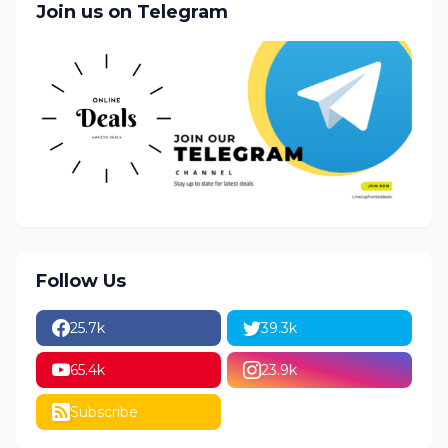
Join us on Telegram
Follow Us
25.7k
39.3k
65.4k
23.9k
Subscribe