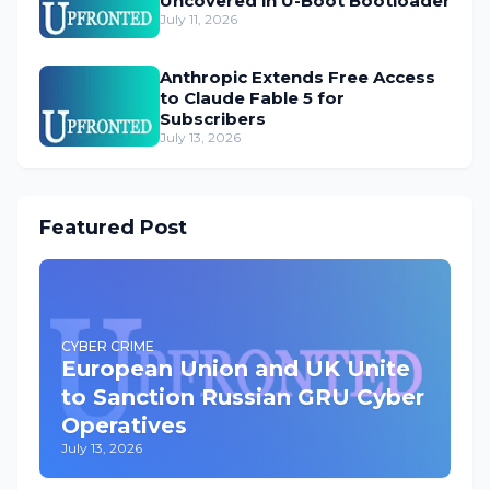
Uncovered in U-Boot Bootloader
July 11, 2026
Anthropic Extends Free Access
to Claude Fable 5 for
Subscribers
July 13, 2026
Featured Post
CYBER CRIME
European Union and UK Unite
to Sanction Russian GRU Cyber
Operatives
July 13, 2026