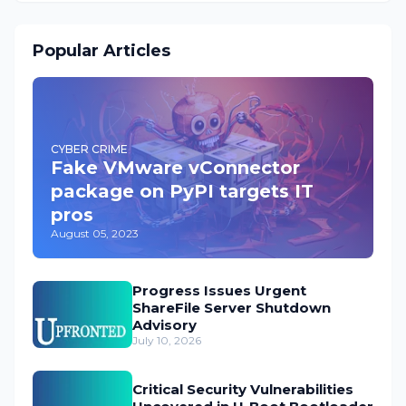
Popular Articles
CYBER CRIME
Fake VMware vConnector
package on PyPI targets IT
pros
August 05, 2023
Progress Issues Urgent
ShareFile Server Shutdown
Advisory
July 10, 2026
Critical Security Vulnerabilities