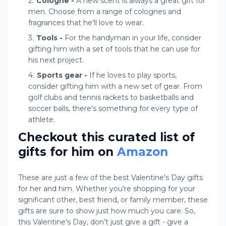
Cologne -
A new scent is always a great gift for
men. Choose from a range of colognes and
fragrances that he'll love to wear.
Tools -
For the handyman in your life, consider
gifting him with a set of tools that he can use for
his next project.
Sports gear -
If he loves to play sports,
consider gifting him with a new set of gear. From
golf clubs and tennis rackets to basketballs and
soccer balls, there's something for every type of
athlete.
Checkout this curated list of
gifts for him on
Amazon
These are just a few of the best Valentine's Day gifts
for her and him. Whether you're shopping for your
significant other, best friend, or family member, these
gifts are sure to show just how much you care. So,
this Valentine's Day, don't just give a gift - give a