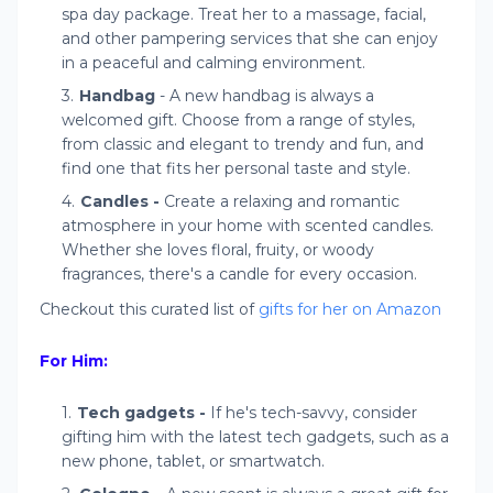
spa day package. Treat her to a massage, facial,
and other pampering services that she can enjoy
in a peaceful and calming environment.
Handbag
- A new handbag is always a
welcomed gift. Choose from a range of styles,
from classic and elegant to trendy and fun, and
find one that fits her personal taste and style.
Candles -
Create a relaxing and romantic
atmosphere in your home with scented candles.
Whether she loves floral, fruity, or woody
fragrances, there's a candle for every occasion.
Checkout this curated list of
gifts for her on Amazon
For Him:
Tech gadgets -
If he's tech-savvy, consider
gifting him with the latest tech gadgets, such as a
new phone, tablet, or smartwatch.