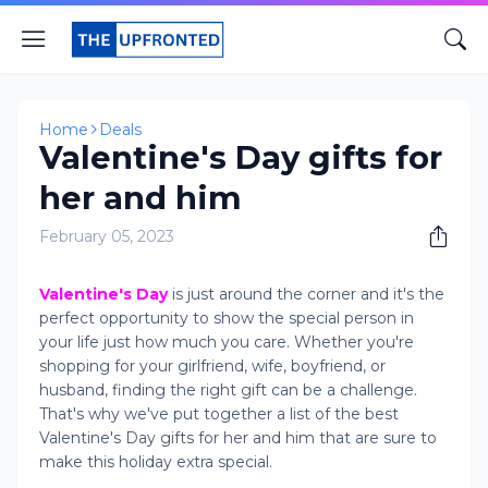
Home
Deals
Valentine's Day gifts for
her and him
February 05, 2023
Valentine's Day
is just around the corner and it's the
perfect opportunity to show the special person in
your life just how much you care. Whether you're
shopping for your girlfriend, wife, boyfriend, or
husband, finding the right gift can be a challenge.
That's why we've put together a list of the best
Valentine's Day gifts for her and him that are sure to
make this holiday extra special.