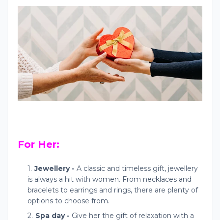
For Her:
Jewellery -
A classic and timeless gift, jewellery
is always a hit with women. From necklaces and
bracelets to earrings and rings, there are plenty of
options to choose from.
Spa day -
Give her the gift of relaxation with a