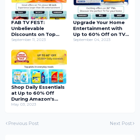
FAB TV FEST:
Upgrade Your Home
Unbelievable
Entertainment with
Discounts on Top
Up to 60% Off on TVs
Smart TVs – Last
September 11, 2023
- Amazon
September 04, 2023
Chance!
Shop Daily Essentials
at Up to 60% Off
During Amazon's
Great Summer Sale
May 03, 2023
Starting 4th May
Previous Post
Next Post