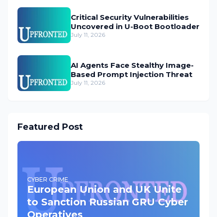
Critical Security Vulnerabilities
Uncovered in U-Boot Bootloader
July 11, 2026
AI Agents Face Stealthy Image-
Based Prompt Injection Threat
July 11, 2026
Featured Post
CYBER CRIME
European Union and UK Unite
to Sanction Russian GRU Cyber
Operatives