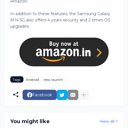
Amazon.
In addition to these features, the Samsung Galaxy
M14 5G also offers 4 years security and 2 times OS
upgrades.
Tags:
Android
new launch
Facebook
You might like
View all