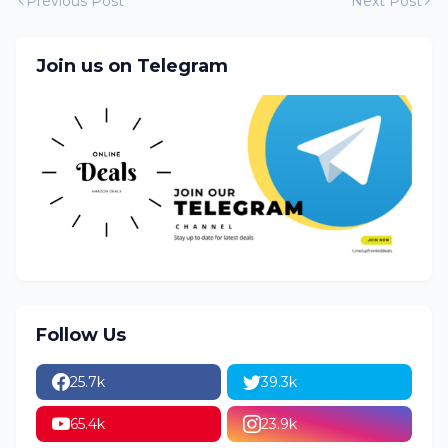
Previous Post
Next Post
Join us on Telegram
Follow Us
25.7k
39.3k
65.4k
23.9k