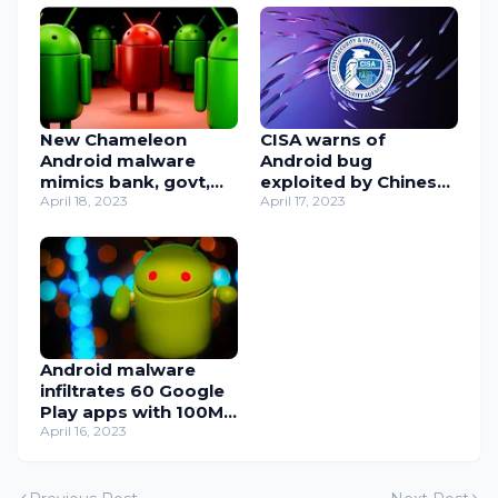
New Chameleon
CISA warns of
Android malware
Android bug
mimics bank, govt,
exploited by Chinese
and crypto apps
April 18, 2023
app to spy on users
April 17, 2023
Android malware
infiltrates 60 Google
Play apps with 100M
installs
April 16, 2023