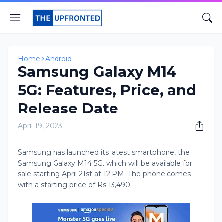
Home
Android
Samsung Galaxy M14
5G: Features, Price, and
Release Date
April 19, 2023
Samsung has launched its latest smartphone, the
Samsung Galaxy M14 5G, which will be available for
sale starting April 21st at 12 PM. The phone comes
with a starting price of Rs 13,490.