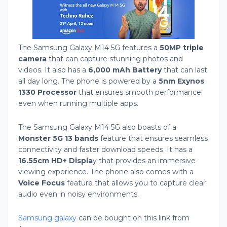
The Samsung Galaxy M14 5G features a
50MP triple
camera
that can capture stunning photos and
videos. It also has a
6,000 mAh Battery
that can last
all day long. The phone is powered by a
5nm Exynos
1330 Processor
that ensures smooth performance
even when running multiple apps.
The Samsung Galaxy M14 5G also boasts of a
Monster 5G 13 bands
feature that ensures seamless
connectivity and faster download speeds. It has a
16.55cm HD+ Displa
y that provides an immersive
viewing experience. The phone also comes with a
Voice Focus
feature that allows you to capture clear
audio even in noisy environments.
Samsung galaxy
can be bought on this link from