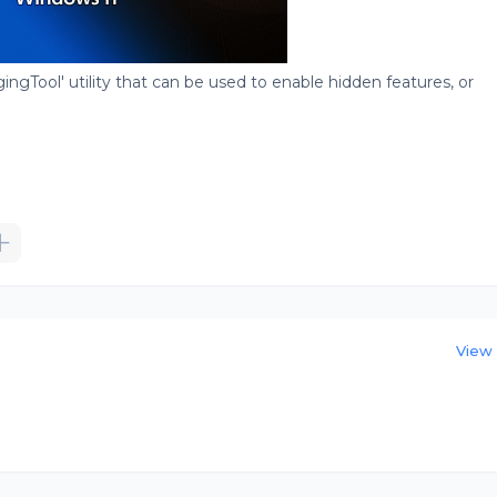
gingTool' utility that can be used to enable hidden features, or
View 