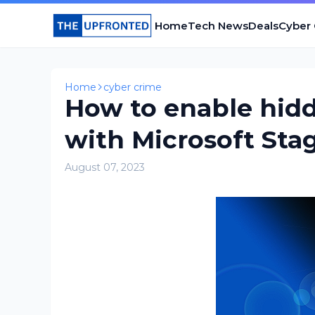
Home
Tech News
Deals
Cyber
Home
cyber crime
How to enable hid
with Microsoft Sta
August 07, 2023