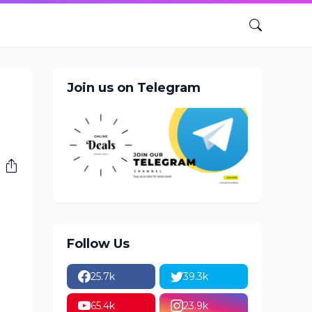
Join us on Telegram
Follow Us
25.7k
39.3k
65.4k
23.9k