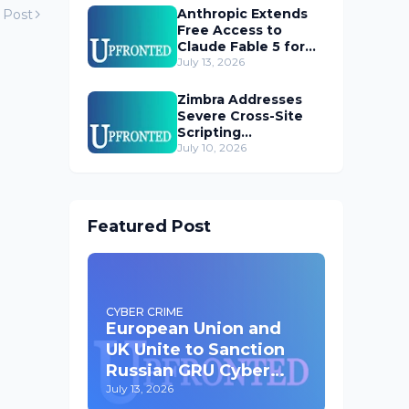
Anthropic Extends
 Post
Free Access to
Claude Fable 5 for
Subscribers
July 13, 2026
Zimbra Addresses
Severe Cross-Site
Scripting
Vulnerability in Web
July 10, 2026
Client
Featured Post
CYBER CRIME
European Union and
UK Unite to Sanction
Russian GRU Cyber
Operatives
July 13, 2026