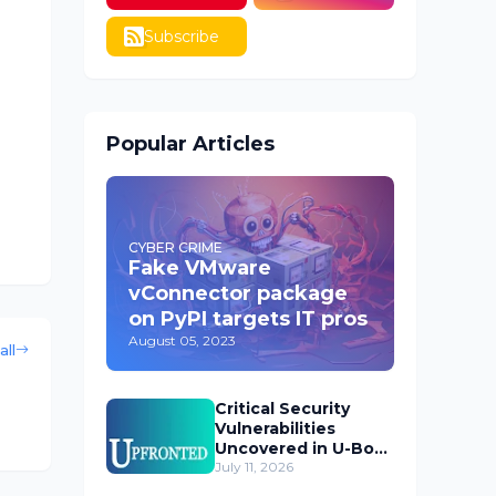
Subscribe
Popular Articles
CYBER CRIME
Fake VMware
vConnector package
on PyPI targets IT pros
August 05, 2023
all
Critical Security
Vulnerabilities
Uncovered in U-Boot
Bootloader
July 11, 2026