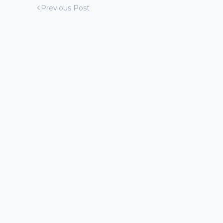
Previous Post