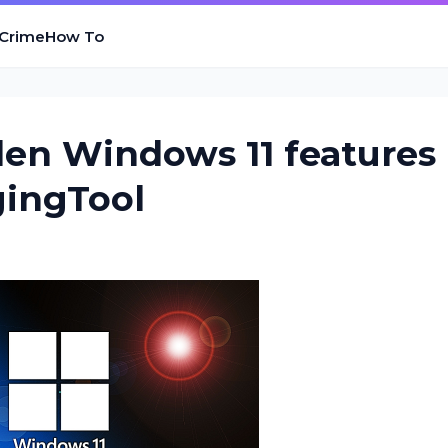
 Crime
How To
den Windows 11 features
gingTool