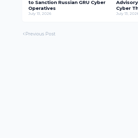
to Sanction Russian GRU Cyber
Advisory
Operatives
Cyber T
July 13, 2026
July 13, 202
Previous Post