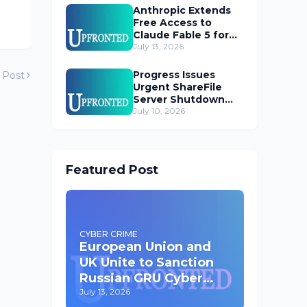
Anthropic Extends
Free Access to
Claude Fable 5 for
Subscribers
July 13, 2026
Progress Issues
 Post
Urgent ShareFile
Server Shutdown
Advisory
July 10, 2026
Featured Post
CYBER CRIME
European Union and
UK Unite to Sanction
Russian GRU Cyber
Operatives
July 13, 2026