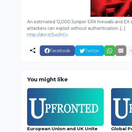
An estimated 12,000 Juniper SRX firewalls and EX s
attackers can exploit without authentication. [...]
http://dlvr.it/SwJnCv
Facebook
Twitter
You might like
European Union and UK Unite
Global P