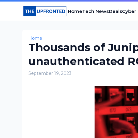
Home
Tech News
Deals
Cyber
Home
Thousands of Junip
unauthenticated R
September 19, 2023