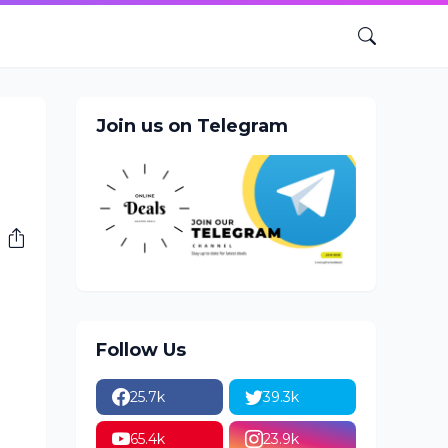
Join us on Telegram
Follow Us
25.7k
39.3k
65.4k
23.9k