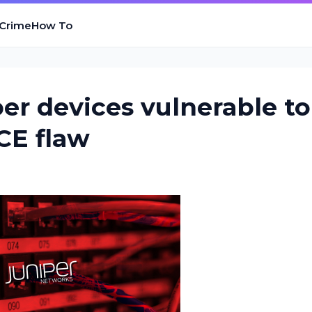
 Crime
How To
er devices vulnerable to
CE flaw