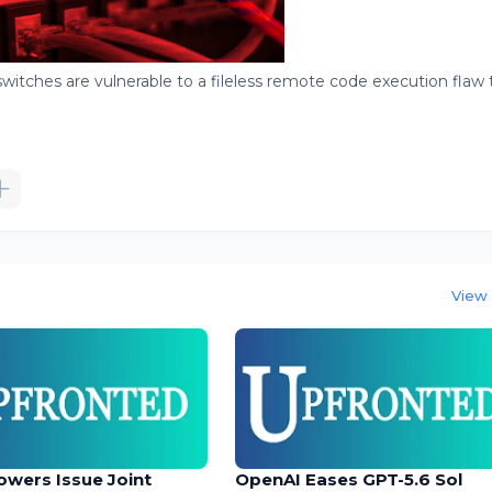
witches are vulnerable to a fileless remote code execution flaw 
View 
owers Issue Joint
OpenAI Eases GPT-5.6 Sol