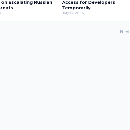
 on Escalating Russian
Access for Developers
hreats
Temporarily
6
July 13, 2026
Next