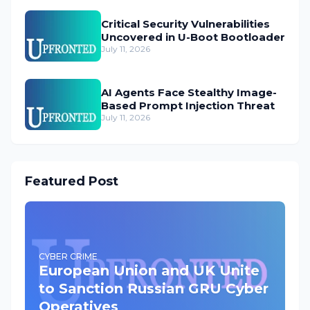
Critical Security Vulnerabilities
Uncovered in U-Boot Bootloader
July 11, 2026
AI Agents Face Stealthy Image-
Based Prompt Injection Threat
July 11, 2026
Featured Post
CYBER CRIME
European Union and UK Unite
to Sanction Russian GRU Cyber
Operatives