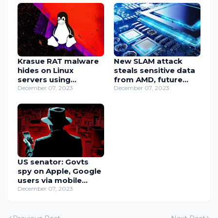
Krasue RAT malware
New SLAM attack
hides on Linux
steals sensitive data
servers using
from AMD, future
embedded rootkits
December 07, 2023
Intel CPUs
December 07, 2023
US senator: Govts
spy on Apple, Google
users via mobile
notifications
December 07, 2023