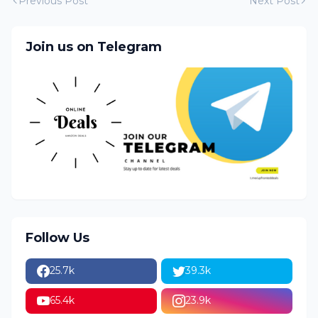
Previous Post
Next Post
Join us on Telegram
Follow Us
25.7k
39.3k
65.4k
23.9k