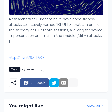
Researchers at Eurecom have developed six new
attacks collectively named 'BLUFFS' that can break
the secrecy of Bluetooth sessions, allowing for device
impersonation and man-in-the-middle (MitM) attacks.
[...]
http://dlvr.it/SzTPvQ
Tags:
cyber security
Facebook
You might like
View all