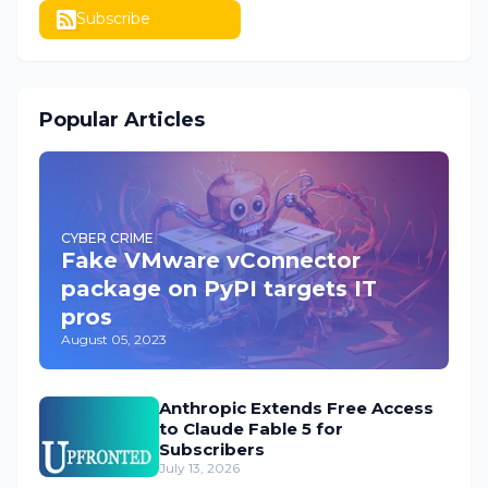
Subscribe
Popular Articles
CYBER CRIME
Fake VMware vConnector
package on PyPI targets IT
pros
August 05, 2023
Anthropic Extends Free Access
to Claude Fable 5 for
Subscribers
July 13, 2026