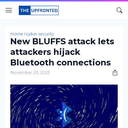
Home
cyber security
New BLUFFS attack lets
attackers hijack
Bluetooth connections
November 29, 2023