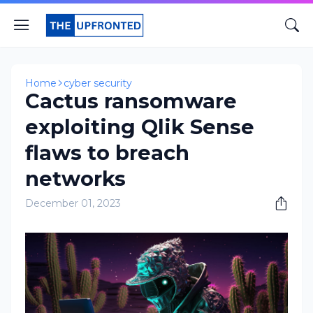
Home
cyber security
Cactus ransomware
exploiting Qlik Sense
flaws to breach
networks
December 01, 2023