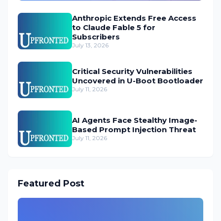
Anthropic Extends Free Access
to Claude Fable 5 for
Subscribers
July 13, 2026
Critical Security Vulnerabilities
Uncovered in U-Boot Bootloader
July 11, 2026
AI Agents Face Stealthy Image-
Based Prompt Injection Threat
July 11, 2026
Featured Post