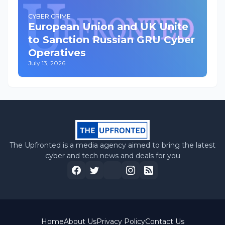
CYBER CRIME
European Union and UK Unite
to Sanction Russian GRU Cyber
Operatives
July 13, 2026
The Upfronted is a media agency aimed to bring the latest
cyber and tech news and deals for you
Home
About Us
Privacy Policy
Contact Us