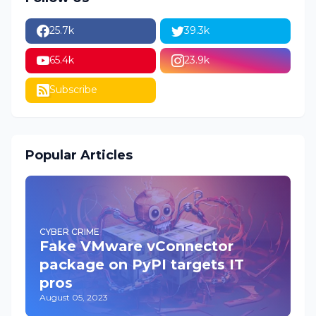
25.7k
39.3k
65.4k
23.9k
Subscribe
Popular Articles
CYBER CRIME
Fake VMware vConnector
package on PyPI targets IT
pros
August 05, 2023