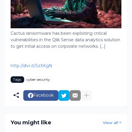
Cactus ransomware has been exploiting critical
vulnerabilities in the Qlik Sense data analytics solution
to get initial access on corporate networks. [...]
http://dlvr.it/SzXKgN
Tags:
cyber security
Facebook
You might like
View all