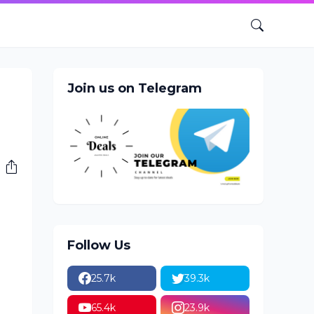
Join us on Telegram
Follow Us
25.7k
39.3k
65.4k
23.9k