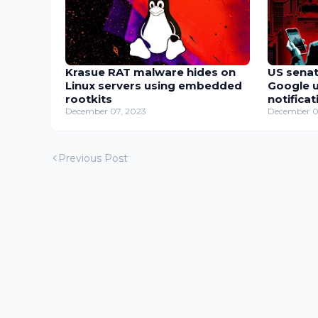
Krasue RAT malware hides on
US senat
Linux servers using embedded
Google u
rootkits
notificat
December 07, 2023
December 0
Previous Post