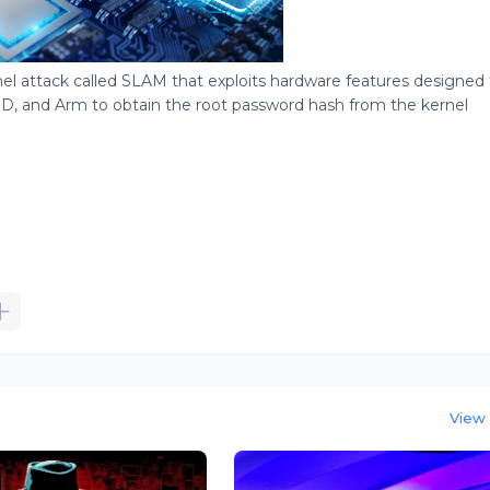
l attack called SLAM that exploits hardware features designed 
D, and Arm to obtain the root password hash from the kernel
View 