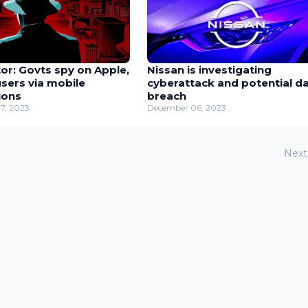
or: Govts spy on Apple,
Nissan is investigating
sers via mobile
cyberattack and potential d
ions
breach
7, 2023
December 06, 2023
Next