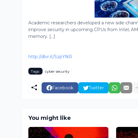
Academic researchers developed a new side-channe
improve security in upcoming CPUs from Intel, AM
memory. [...]
http://dlvr.it/SzpYNR
Tags:
cyber security
Facebook
Twitter
You might like