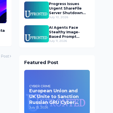
Progress Issues
Urgent ShareFile
Server Shutdown
Advisory
July 10, 2026
AI Agents Face
ata
Stealthy Image-
Based Prompt
Injection Threat
July 11, 2026
 Post
Featured Post
CYBER CRIME
European Union and
UK Unite to Sanction
Russian GRU Cyber
Operatives
July 13, 2026