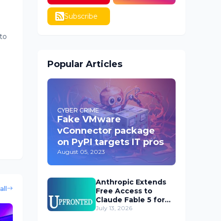
Subscribe
to
Popular Articles
CYBER CRIME
Fake VMware
vConnector package
on PyPI targets IT pros
August 05, 2023
Anthropic Extends
all
Free Access to
Claude Fable 5 for
Subscribers
July 13, 2026