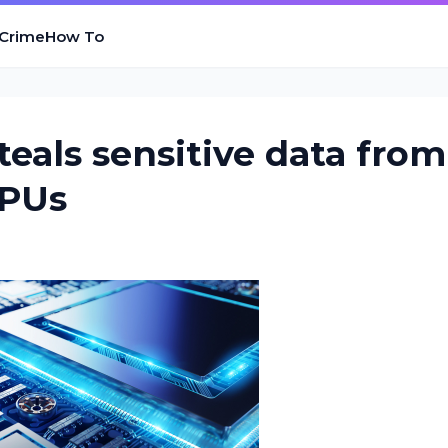
 Crime
How To
eals sensitive data from
CPUs