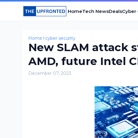
Home
Tech News
Deals
Cyber
Home
cyber security
New SLAM attack st
AMD, future Intel 
December 07, 2023