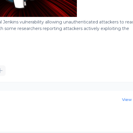
cal Jenkins vulnerability allowing unauthenticated attackers to rea
ith some researchers reporting attackers actively exploiting the
View 