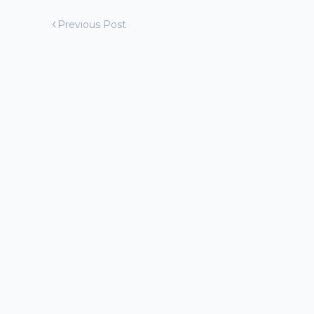
Previous Post