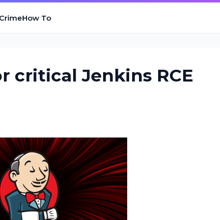
 Crime
How To
or critical Jenkins RCE