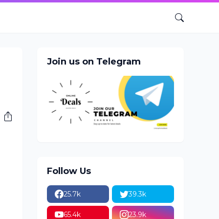
Join us on Telegram
Follow Us
25.7k
39.3k
65.4k
23.9k