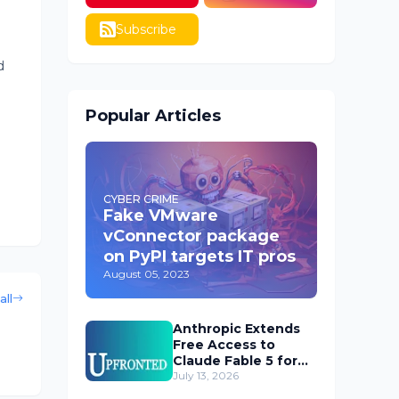
Subscribe
d
Popular Articles
CYBER CRIME
Fake VMware
vConnector package
on PyPI targets IT pros
August 05, 2023
all
Anthropic Extends
Free Access to
Claude Fable 5 for
Subscribers
July 13, 2026