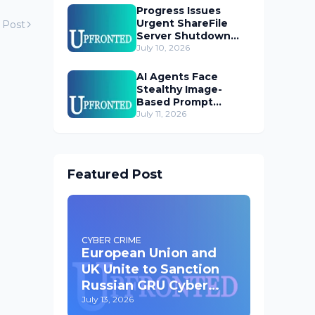
Progress Issues
Urgent ShareFile
 Post
Server Shutdown
Advisory
July 10, 2026
AI Agents Face
Stealthy Image-
Based Prompt
Injection Threat
July 11, 2026
Featured Post
CYBER CRIME
European Union and
UK Unite to Sanction
Russian GRU Cyber
Operatives
July 13, 2026