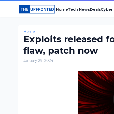
Home
Tech News
Deals
Cyber
Home
Exploits released f
flaw, patch now
January 29, 2024