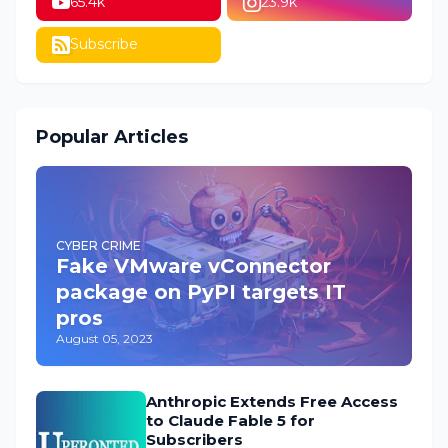
65.4k
23.9k
Subscribe
Popular Articles
CYBER CRIME
Fake VMware vConnector
package on PyPI targets IT
pros
August 05, 2023
Anthropic Extends Free Access
to Claude Fable 5 for
Subscribers