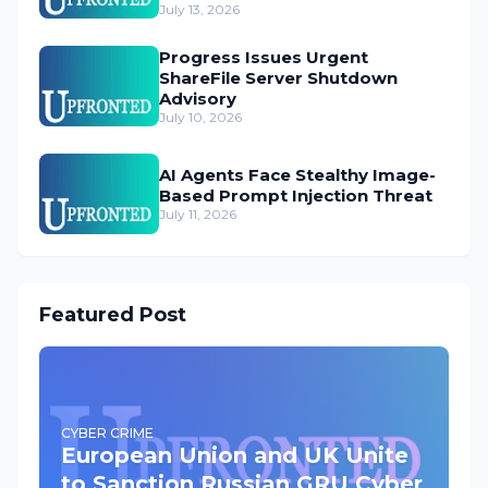
July 13, 2026
Progress Issues Urgent
ShareFile Server Shutdown
Advisory
July 10, 2026
AI Agents Face Stealthy Image-
Based Prompt Injection Threat
July 11, 2026
Featured Post
CYBER CRIME
European Union and UK Unite
to Sanction Russian GRU Cyber