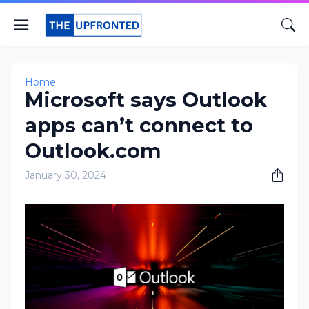
Home
Microsoft says Outlook
apps can’t connect to
Outlook.com
January 30, 2024