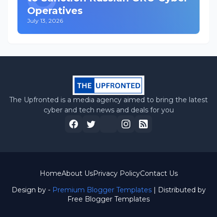
Operatives
July 13, 2026
The Upfronted is a media agency aimed to bring the latest
cyber and tech news and deals for you
Home
About Us
Privacy Policy
Contact Us
Design by -
Premium Blogger Templates
| Distributed by
Free Blogger Templates