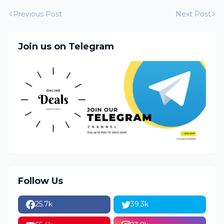
Previous Post
Next Post
Join us on Telegram
Follow Us
25.7k
39.3k