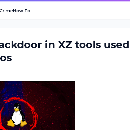
 Crime
How To
ackdoor in XZ tools used
ros