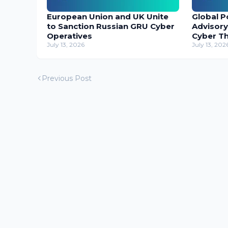
European Union and UK Unite
Global P
to Sanction Russian GRU Cyber
Advisory
Operatives
Cyber T
July 13, 2026
July 13, 202
Previous Post