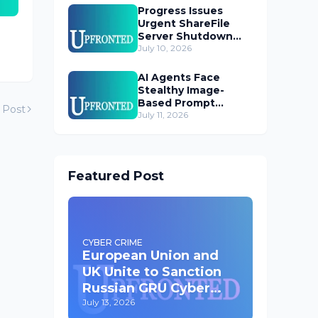
Progress Issues
Urgent ShareFile
Server Shutdown
Advisory
July 10, 2026
AI Agents Face
Stealthy Image-
Based Prompt
 Post
Injection Threat
July 11, 2026
Featured Post
CYBER CRIME
European Union and
UK Unite to Sanction
Russian GRU Cyber
Operatives
July 13, 2026