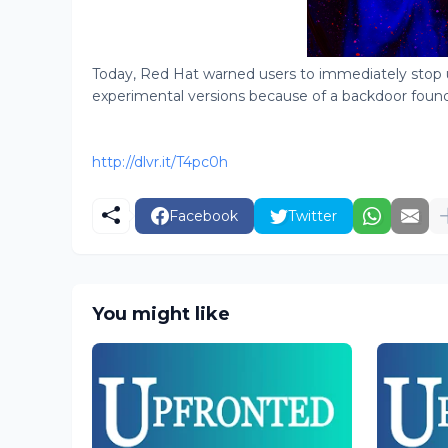
Today, Red Hat warned users to immediately stop
experimental versions because of a backdoor found in
http://dlvr.it/T4pc0h
Facebook
Twitter
You might like