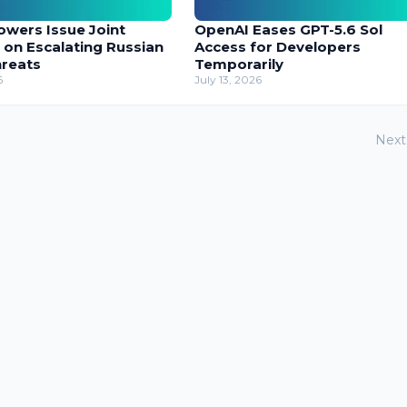
owers Issue Joint
OpenAI Eases GPT-5.6 Sol
 on Escalating Russian
Access for Developers
hreats
Temporarily
6
July 13, 2026
Next