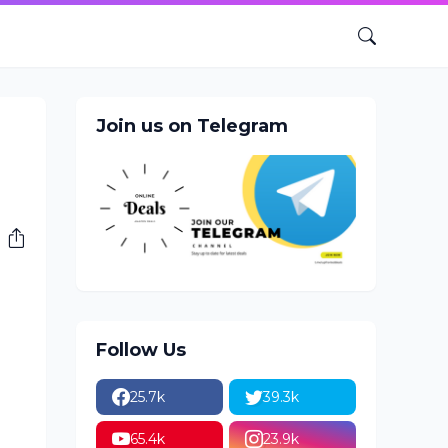
Join us on Telegram
Follow Us
25.7k
39.3k
65.4k
23.9k