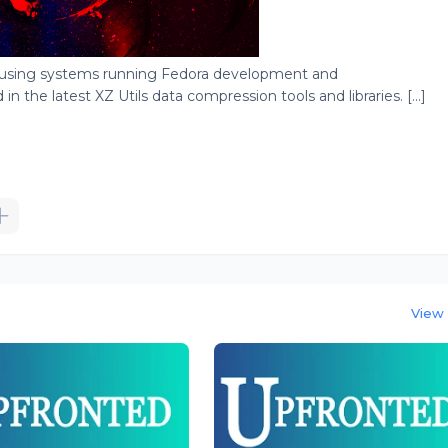
 using systems running Fedora development and
 the latest XZ Utils data compression tools and libraries. [...]
View 