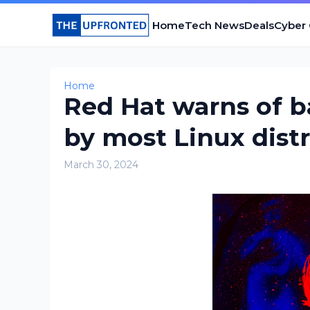
Home
Tech News
Deals
Cyber
Home
Red Hat warns of b
by most Linux dist
March 30, 2024