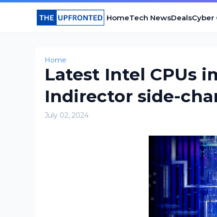
Home
Tech News
Deals
Cyber
Home
Latest Intel CPUs 
Indirector side-cha
July 02, 2024