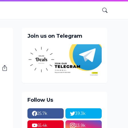
Join us on Telegram
Follow Us
25.7k
39.3k
65.4k
23.9k