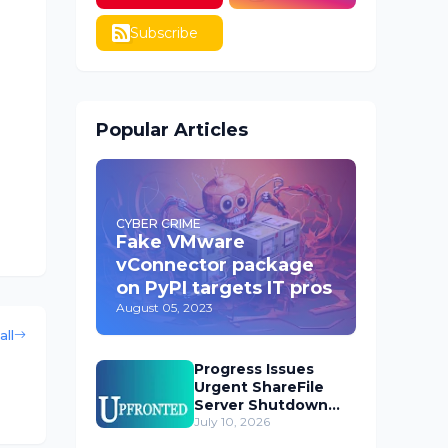
Subscribe
Popular Articles
CYBER CRIME
Fake VMware
vConnector package
on PyPI targets IT pros
August 05, 2023
all
Progress Issues
Urgent ShareFile
Server Shutdown
Advisory
July 10, 2026