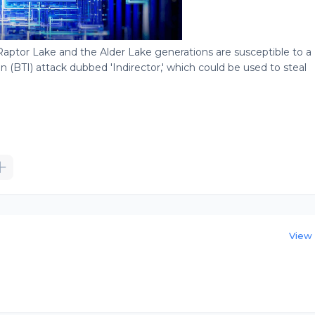
Raptor Lake and the Alder Lake generations are susceptible to a
n (BTI) attack dubbed 'Indirector,' which could be used to steal
View 