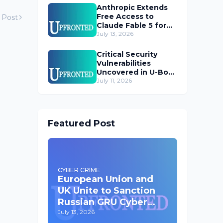
Anthropic Extends
Free Access to
 Post
Claude Fable 5 for
Subscribers
July 13, 2026
Critical Security
Vulnerabilities
Uncovered in U-Boot
Bootloader
July 11, 2026
Featured Post
CYBER CRIME
European Union and
UK Unite to Sanction
Russian GRU Cyber
Operatives
July 13, 2026