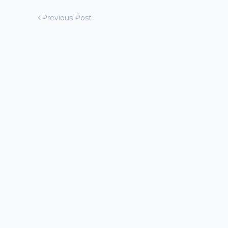
Previous Post