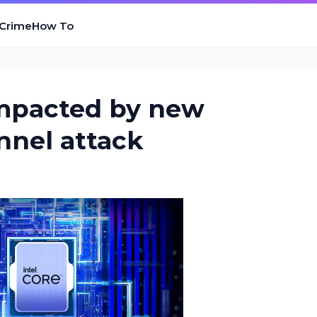
 Crime
How To
impacted by new
nnel attack