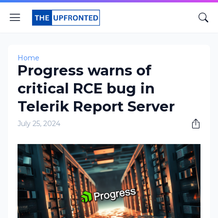
Home
Progress warns of
critical RCE bug in
Telerik Report Server
July 25, 2024