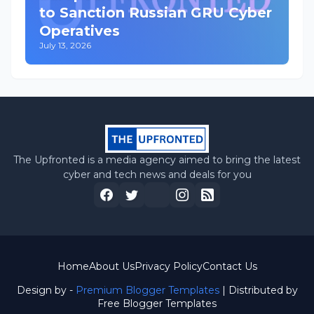
to Sanction Russian GRU Cyber
Operatives
July 13, 2026
The Upfronted is a media agency aimed to bring the latest
cyber and tech news and deals for you
Home
About Us
Privacy Policy
Contact Us
Design by -
Premium Blogger Templates
| Distributed by
Free Blogger Templates