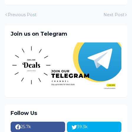
Previous Post
Next Post
Join us on Telegram
Follow Us
25.7k
39.3k