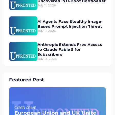
Uncovered in U-Boot Bootloader
July 11, 2026
AI Agents Face Stealthy Image-
Based Prompt Injection Threat
July 11, 2026
Anthropic Extends Free Access
to Claude Fable 5 for
Subscribers
July 13, 2026
Featured Post
CYBER CRIME
European Union and UK Unite