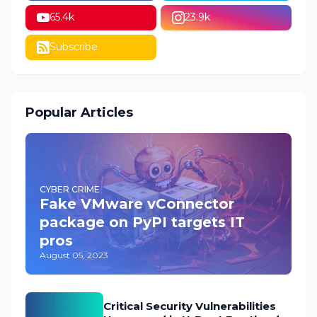
65.4k
23.9k
Subscribe
Popular Articles
CYBER CRIME
Fake VMware vConnector
package on PyPI targets IT
pros
August 05, 2023
Critical Security Vulnerabilities