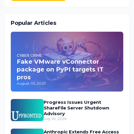
Popular Articles
CYBER CRIME
Fake VMware vConnector
package on PyPI targets IT
pros
August 05, 2023
Progress Issues Urgent
ShareFile Server Shutdown
Advisory
July 10, 2026
Anthropic Extends Free Access