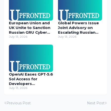
European Union and
Global Powers Issue
UK Unite to Sanction
Joint Advisory on
Russian GRU Cyber
Escalating Russian
Operatives
July 13, 2026
Cyber Threats
July 13, 2026
OpenAI Eases GPT-5.6
Sol Access for
Developers
Temporarily
July 13, 2026
Previous Post
Next Post