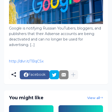
Google is notifying Russian YouTubers, bloggers, and
publishers that their Adsense accounts are being
deactivated and can no longer be used for
advertising. [...]
http://dlvr.it/TBqCSx
Facebook
You might like
View all