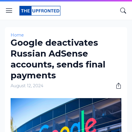
Home
Google deactivates
Russian AdSense
accounts, sends final
payments
August 12, 2024