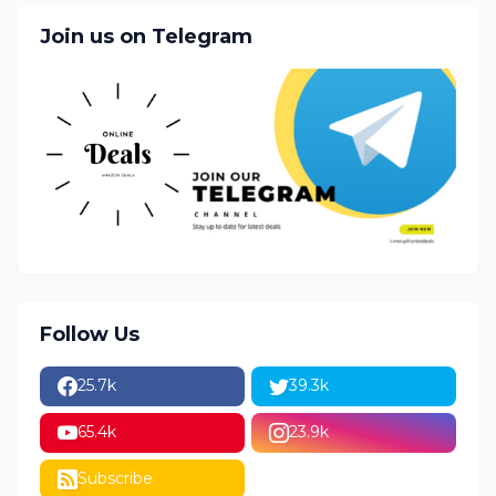
Join us on Telegram
Follow Us
25.7k
39.3k
65.4k
23.9k
Subscribe