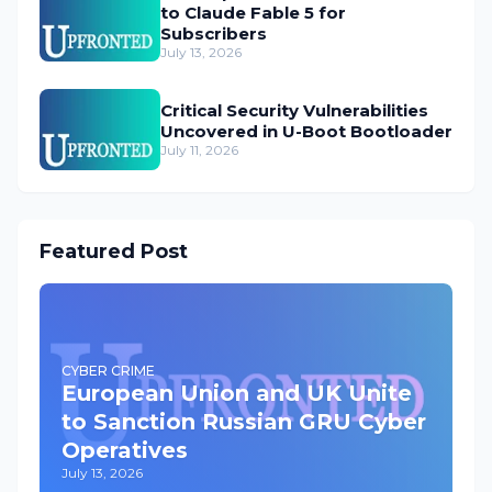
to Claude Fable 5 for
Subscribers
July 13, 2026
Critical Security Vulnerabilities
Uncovered in U-Boot Bootloader
July 11, 2026
Featured Post
CYBER CRIME
European Union and UK Unite
to Sanction Russian GRU Cyber
Operatives
July 13, 2026