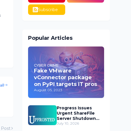
Subscribe
s
Popular Articles
CYBER CRIME
Fake VMware
vConnector package
on PyPI targets IT pros
all
August 05, 2023
Progress Issues
Urgent ShareFile
Server Shutdown
Advisory
July 10, 2026
 Post