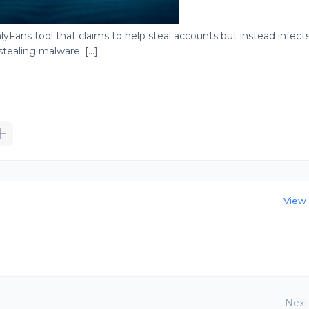
yFans tool that claims to help steal accounts but instead infect
ealing malware. [...]
View 
Next