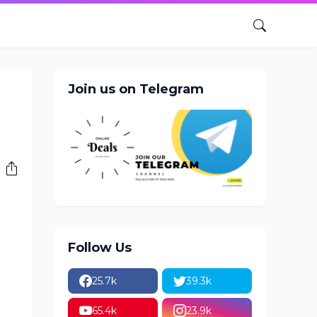
Join us on Telegram
Follow Us
25.7k
39.3k
65.4k
23.9k