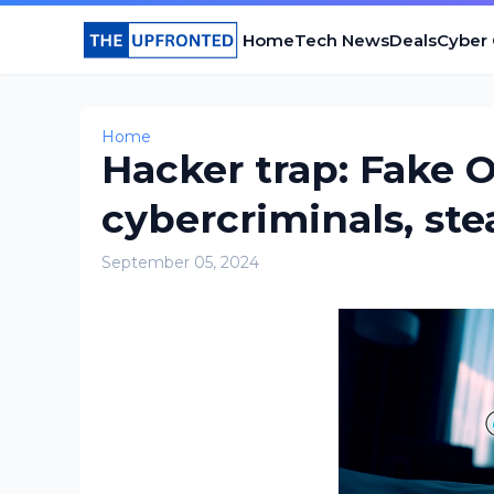
Home
Tech News
Deals
Cyber
Home
Hacker trap: Fake 
cybercriminals, st
September 05, 2024