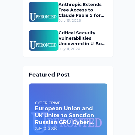
Anthropic Extends
Free Access to
Claude Fable 5 for
Subscribers
July 13, 2026
Critical Security
Vulnerabilities
Uncovered in U-Boot
Bootloader
July 11, 2026
Featured Post
CYBER CRIME
European Union and
UK Unite to Sanction
Russian GRU Cyber
Operatives
July 13, 2026