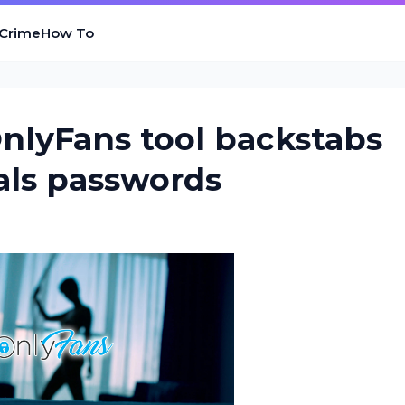
 Crime
How To
OnlyFans tool backstabs
eals passwords