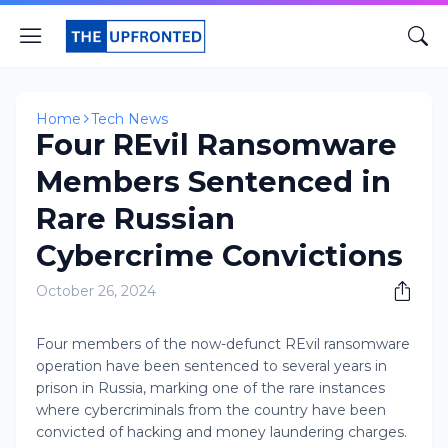
Home
Tech News
Four REvil Ransomware
Members Sentenced in
Rare Russian
Cybercrime Convictions
October 26, 2024
Four members of the now-defunct REvil ransomware
operation have been sentenced to several years in
prison in Russia, marking one of the rare instances
where cybercriminals from the country have been
convicted of hacking and money laundering charges.