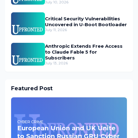
July 10, 2026
Critical Security Vulnerabilities
Uncovered in U-Boot Bootloader
July 11, 2026
Anthropic Extends Free Access
to Claude Fable 5 for
Subscribers
July 13, 2026
Featured Post
CYBER CRIME
European Union and UK Unite
to Sanction Russian GRU Cyber