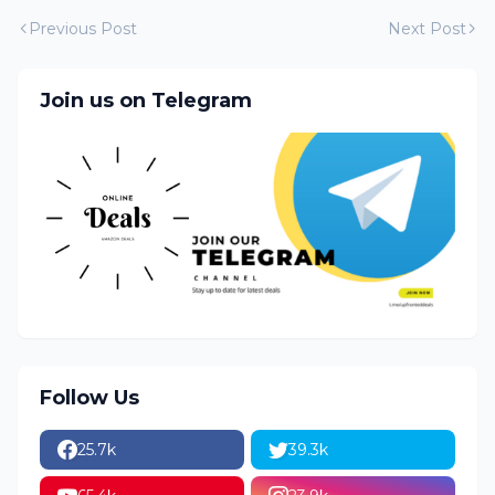
Previous Post
Next Post
Join us on Telegram
Follow Us
25.7k
39.3k