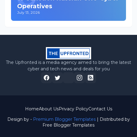
Operatives
July 13, 2026
The Upfronted is a media agency aimed to bring the latest
cyber and tech news and deals for you
Home
About Us
Privacy Policy
Contact Us
Design by -
Premium Blogger Templates
| Distributed by
Free Blogger Templates