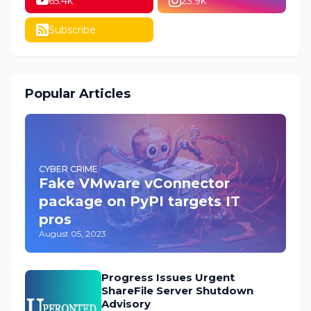
65.4k
23.9k
Subscribe
Popular Articles
CYBER CRIME
Fake VMware vConnector
package on PyPI targets IT
pros
August 05, 2023
Progress Issues Urgent
ShareFile Server Shutdown
Advisory