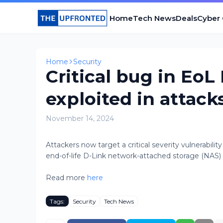
Home
Tech News
Deals
Cyber
Home
Security
Critical bug in Eo
exploited in attack
November 14, 2024
​Attackers now target a critical severity vulnerabilit
end-of-life D-Link network-attached storage (NAS) de
Read more
here
Tags:
Security
Tech News