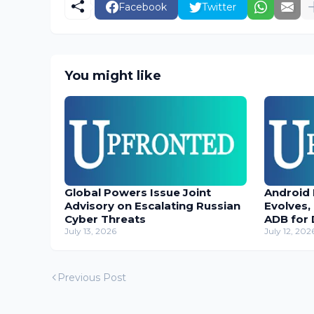
Facebook
Twitter
You might like
Global Powers Issue Joint
Android
Advisory on Escalating Russian
Evolves,
Cyber Threats
ADB for 
July 13, 2026
July 12, 202
Previous Post