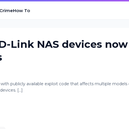
 Crime
How To
L D-Link NAS devices now
s
y with publicly available exploit code that affects multiple models 
vices. [...]