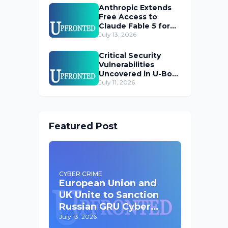
Anthropic Extends
Free Access to
Claude Fable 5 for
Subscribers
July 13, 2026
Critical Security
Vulnerabilities
Uncovered in U-Boot
Bootloader
July 11, 2026
Featured Post
CYBER CRIME
European Union and
UK Unite to Sanction
Russian GRU Cyber
Operatives
July 13, 2026