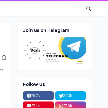
Join us on Telegram
of
Follow Us
25.7k
39.3k
65.4k
23.9k