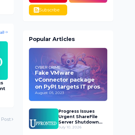
Subscribe
all
Popular Articles
CYBER CRIME
Fake VMware
vConnector package
gs
on PyPI targets IT pros
nt
August 05, 2023
Progress Issues
Urgent ShareFile
 Post
Server Shutdown
Advisory
July 10, 2026