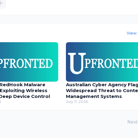
View 
 RedHook Malware
Australian Cyber Agency Fla
 Exploiting Wireless
Widespread Threat to Conte
Deep Device Control
Management Systems
6
July 11, 2026
Next