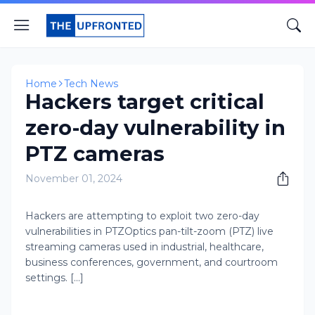
Home
Tech News
Hackers target critical
zero-day vulnerability in
PTZ cameras
November 01, 2024
Hackers are attempting to exploit two zero-day
vulnerabilities in PTZOptics pan-tilt-zoom (PTZ) live
streaming cameras used in industrial, healthcare,
business conferences, government, and courtroom
settings. [...]