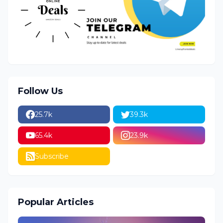
Follow Us
25.7k
39.3k
65.4k
23.9k
Subscribe
Popular Articles