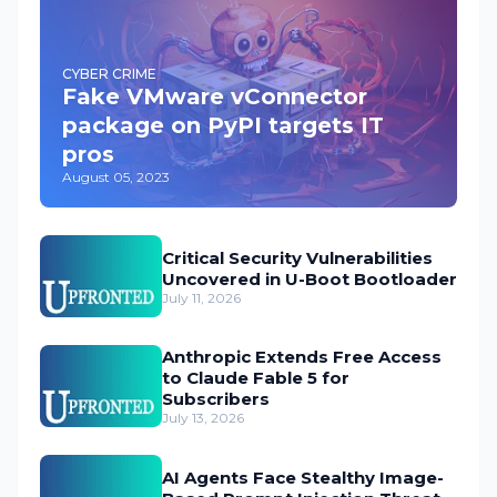
CYBER CRIME
Fake VMware vConnector
package on PyPI targets IT
pros
August 05, 2023
Critical Security Vulnerabilities
Uncovered in U-Boot Bootloader
July 11, 2026
Anthropic Extends Free Access
to Claude Fable 5 for
Subscribers
July 13, 2026
AI Agents Face Stealthy Image-