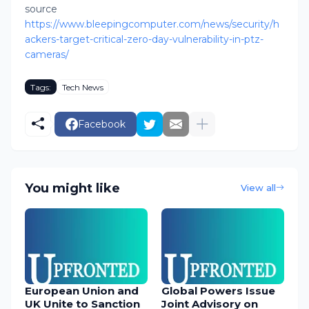
source
https://www.bleepingcomputer.com/news/security/h
ackers-target-critical-zero-day-vulnerability-in-ptz-
cameras/
Tags:
Tech News
Facebook
You might like
View all
European Union and
Global Powers Issue
UK Unite to Sanction
Joint Advisory on