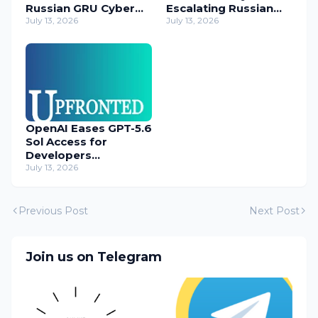
Russian GRU Cyber
Escalating Russian
Operatives
July 13, 2026
Cyber Threats
July 13, 2026
OpenAI Eases GPT-5.6
Sol Access for
Developers
Temporarily
July 13, 2026
Previous Post
Next Post
Join us on Telegram