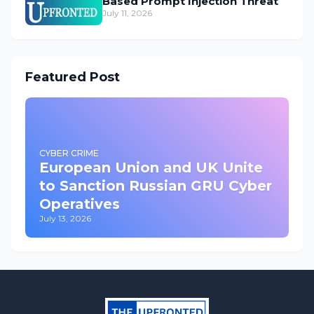
Based Prompt Injection Threat
July 11, 2026
Featured Post
CYBER CRIME
European Union and UK Unite
to Sanction Russian GRU Cyber
Operatives
July 13, 2026