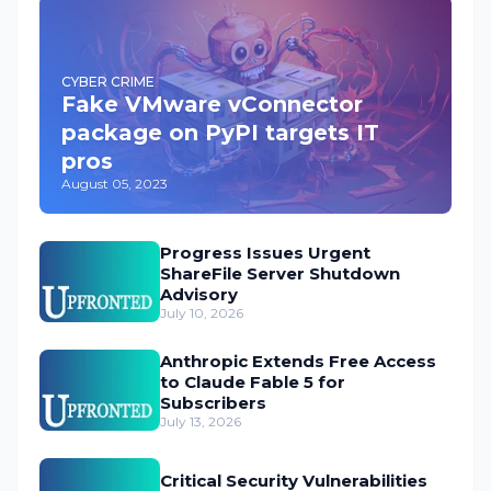
CYBER CRIME
Fake VMware vConnector
package on PyPI targets IT
pros
August 05, 2023
Progress Issues Urgent
ShareFile Server Shutdown
Advisory
July 10, 2026
Anthropic Extends Free Access
to Claude Fable 5 for
Subscribers
July 13, 2026
Critical Security Vulnerabilities