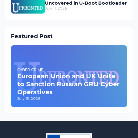
Uncovered in U-Boot Bootloader
July 11, 2026
Featured Post
CYBER CRIME
European Union and UK Unite
to Sanction Russian GRU Cyber
Operatives
July 13, 2026