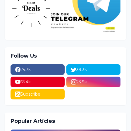
Follow Us
25.7k
39.3k
65.4k
23.9k
Subscribe
Popular Articles