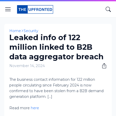
Home
Security
Leaked info of 122
million linked to B2B
data aggregator breach
November 14, 2024
The business contact information for 122 million
people circulating since February 2024 is now
confirmed to have been stolen from a B2B demand
generation platform. [...]
Read more
here