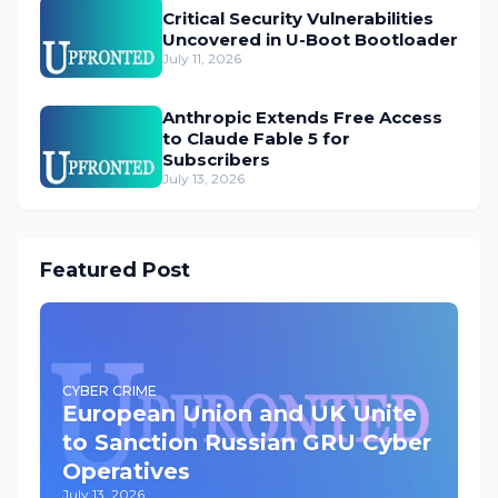
Critical Security Vulnerabilities
Uncovered in U-Boot Bootloader
July 11, 2026
Anthropic Extends Free Access
to Claude Fable 5 for
Subscribers
July 13, 2026
Featured Post
CYBER CRIME
European Union and UK Unite
to Sanction Russian GRU Cyber
Operatives
July 13, 2026