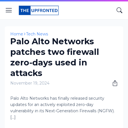
Home
Tech News
Palo Alto Networks
patches two firewall
zero-days used in
attacks
November 19, 2024
Palo Alto Networks has finally released security
updates for an actively exploited zero-day
vulnerability in its Next-Generation Firewalls (NGFW).
[...]