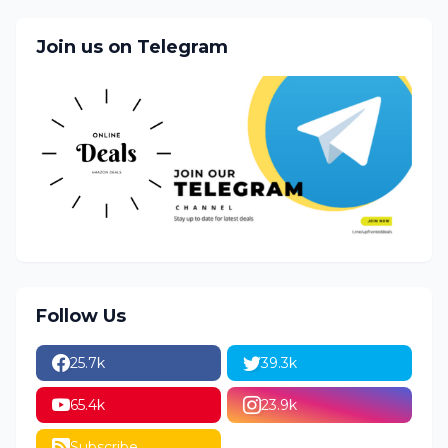
Join us on Telegram
Follow Us
25.7k
39.3k
65.4k
23.9k
Subscribe