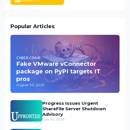
Popular Articles
CYBER CRIME
Fake VMware vConnector
package on PyPI targets IT
pros
August 05, 2023
Progress Issues Urgent
ShareFile Server Shutdown
Advisory
July 10, 2026