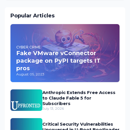
Popular Articles
CYBER CRIME
Fake VMware vConnector
package on PyPI targets IT
pros
August 05, 2023
Anthropic Extends Free Access
to Claude Fable 5 for
Subscribers
July 13, 2026
Critical Security Vulnerabilities
Uncovered in U-Boot Bootloader