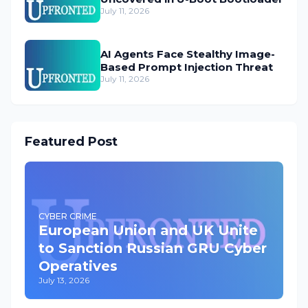
July 11, 2026
AI Agents Face Stealthy Image-
Based Prompt Injection Threat
July 11, 2026
Featured Post
CYBER CRIME
European Union and UK Unite
to Sanction Russian GRU Cyber
Operatives
July 13, 2026