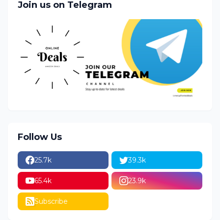
Join us on Telegram
Follow Us
25.7k
39.3k
65.4k
23.9k
Subscribe