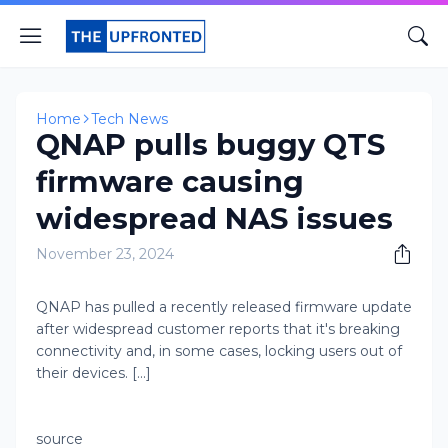
Home
Tech News
QNAP pulls buggy QTS
firmware causing
widespread NAS issues
November 23, 2024
​QNAP has pulled a recently released firmware update
after widespread customer reports that it's breaking
connectivity and, in some cases, locking users out of
their devices. [...]
source