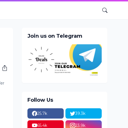
Join us on Telegram
fer
Follow Us
25.7k
39.3k
65.4k
23.9k