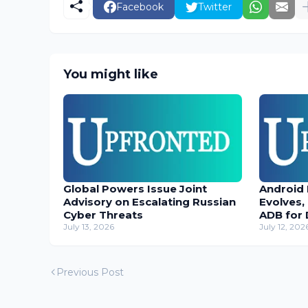
Facebook
Twitter
You might like
Global Powers Issue Joint
Android
Advisory on Escalating Russian
Evolves,
Cyber Threats
ADB for 
July 13, 2026
July 12, 202
Previous Post