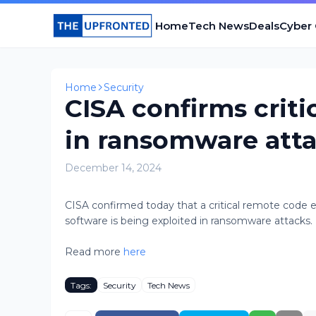
Home
Tech News
Deals
Cyber
Home
Security
CISA confirms criti
in ransomware att
December 14, 2024
CISA confirmed today that a critical remote code 
software is being exploited in ransomware attacks. [.
Read more
here
Tags:
Security
Tech News