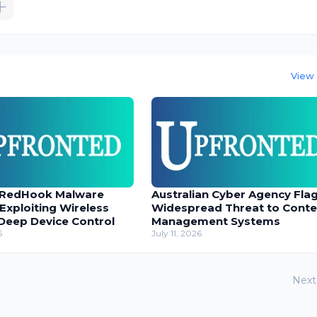
View 
 RedHook Malware
Australian Cyber Agency Fla
 Exploiting Wireless
Widespread Threat to Conte
Deep Device Control
Management Systems
6
July 11, 2026
Next