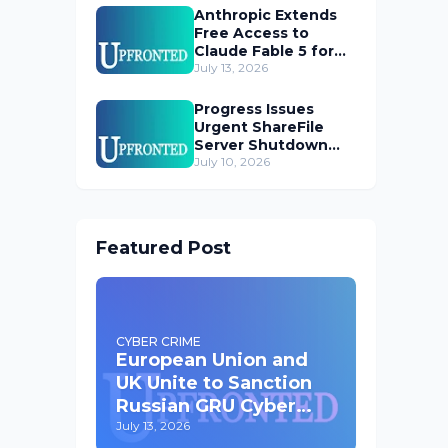
Anthropic Extends
Free Access to
Claude Fable 5 for
Subscribers
July 13, 2026
Progress Issues
Urgent ShareFile
Server Shutdown
Advisory
July 10, 2026
Featured Post
CYBER CRIME
European Union and
UK Unite to Sanction
Russian GRU Cyber
Operatives
July 13, 2026