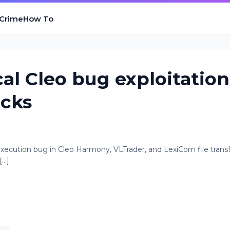
 Crime
How To
cal Cleo bug exploitation
acks
execution bug in Cleo Harmony, VLTrader, and LexiCom file trans
..]