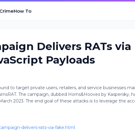
 Crime
How To
aign Delivers RATs via
vaScript Payloads
 to target private users, retailers, and service businesses mai
 BurnsRAT. The campaign, dubbed Horns&Hooves by Kaspersky, h
March 2023. The end goal of these attacks is to leverage the acc
ampaign-delivers-rats-via-fake.html