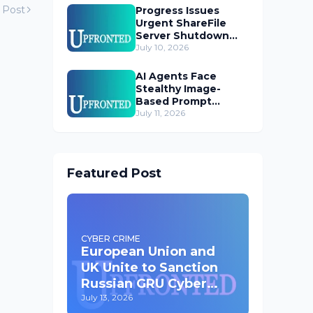
 Post
Progress Issues
Urgent ShareFile
Server Shutdown
Advisory
July 10, 2026
AI Agents Face
Stealthy Image-
Based Prompt
Injection Threat
July 11, 2026
Featured Post
CYBER CRIME
European Union and
UK Unite to Sanction
Russian GRU Cyber
Operatives
July 13, 2026