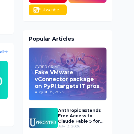
Subscribe
Popular Articles
all
CYBER CRIME
Fake VMware
vConnector package
on PyPI targets IT pros
August 05, 2023
Anthropic Extends
Free Access to
Claude Fable 5 for
Subscribers
July 13, 2026