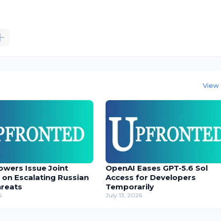
View 
owers Issue Joint
OpenAI Eases GPT-5.6 Sol
 on Escalating Russian
Access for Developers
hreats
Temporarily
6
July 13, 2026