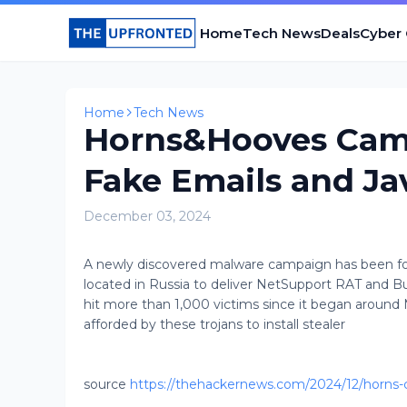
Home
Tech News
Deals
Cyber
Home
Tech News
Horns&Hooves Camp
Fake Emails and Ja
December 03, 2024
A newly discovered malware campaign has been found
located in Russia to deliver NetSupport RAT and
hit more than 1,000 victims since it began around 
afforded by these trojans to install stealer
source
https://thehackernews.com/2024/12/horns-c