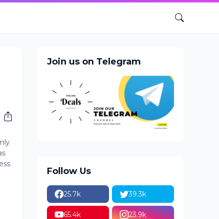
Join us on Telegram
nly
as
ess
Follow Us
25.7k
39.3k
65.4k
23.9k