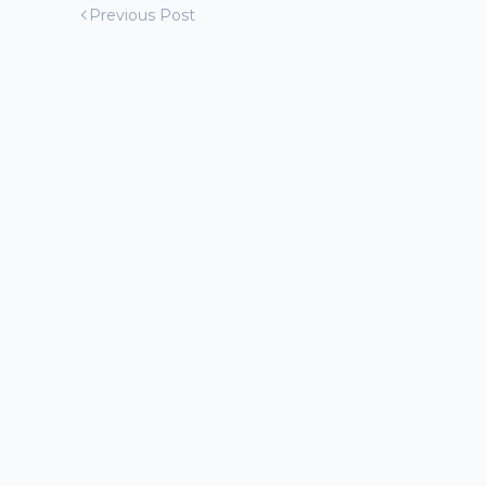
Previous Post