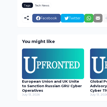
Tags:
Tech News
Facebook
Twitter
You might like
European Union and UK Unite
Global P
to Sanction Russian GRU Cyber
Advisory
Operatives
Cyber T
July 13, 2026
July 13, 202