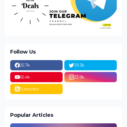
Follow Us
25.7k
39.3k
65.4k
23.9k
Subscribe
Popular Articles