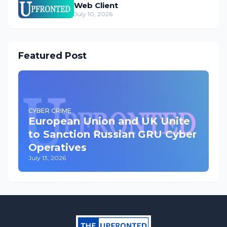
Web Client
July 10, 2026
Featured Post
CYBER CRIME
European Union and UK Unite
to Sanction Russian GRU Cyber
Operatives
July 13, 2026