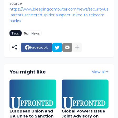
source
https://www.bleepingcomputer.com/news/security/us
-arrests-scattered-spider-suspect-linked-to-telecom-
hacks/
Tags:
Tech News
Facebook
You might like
View all
European Union and
Global Powers Issue
UK Unite to Sanction
Joint Advisory on