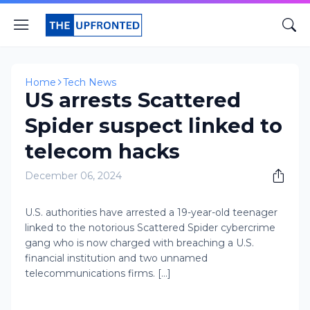
Home
Tech News
US arrests Scattered
Spider suspect linked to
telecom hacks
December 06, 2024
​U.S. authorities have arrested a 19-year-old teenager
linked to the notorious Scattered Spider cybercrime
gang who is now charged with breaching a U.S.
financial institution and two unnamed
telecommunications firms. [...]