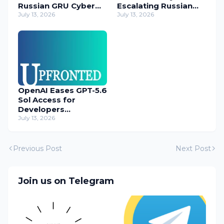
Russian GRU Cyber
Escalating Russian
Operatives
July 13, 2026
Cyber Threats
July 13, 2026
OpenAI Eases GPT-5.6
Sol Access for
Developers
Temporarily
July 13, 2026
Previous Post
Next Post
Join us on Telegram