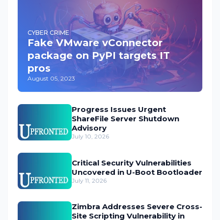
CYBER CRIME
Fake VMware vConnector
package on PyPI targets IT
pros
August 05, 2023
Progress Issues Urgent
ShareFile Server Shutdown
Advisory
July 10, 2026
Critical Security Vulnerabilities
Uncovered in U-Boot Bootloader
July 11, 2026
Zimbra Addresses Severe Cross-
Site Scripting Vulnerability in