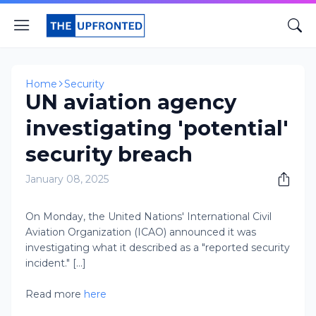
Home
Security
UN aviation agency
investigating 'potential'
security breach
January 08, 2025
​On Monday, the United Nations' International Civil
Aviation Organization (ICAO) announced it was
investigating what it described as a "reported security
incident." [...]
Read more
here