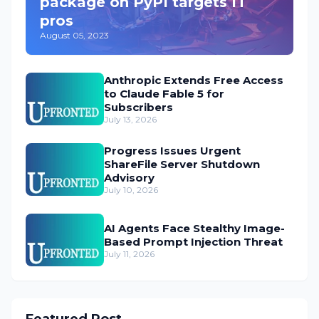
package on PyPI targets IT
pros
August 05, 2023
Anthropic Extends Free Access
to Claude Fable 5 for
Subscribers
July 13, 2026
Progress Issues Urgent
ShareFile Server Shutdown
Advisory
July 10, 2026
AI Agents Face Stealthy Image-
Based Prompt Injection Threat
July 11, 2026