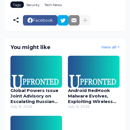
Tags:
Security
Tech News
Facebook
You might like
View all
Global Powers Issue
Android RedHook
Joint Advisory on
Malware Evolves,
Escalating Russian
Exploiting Wireless
Cyber Threats
July 13, 2026
ADB for Deep Device
July 12, 2026
Control