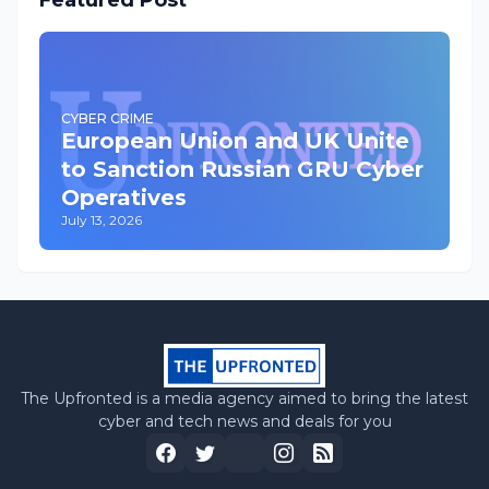
Featured Post
CYBER CRIME
European Union and UK Unite
to Sanction Russian GRU Cyber
Operatives
July 13, 2026
The Upfronted is a media agency aimed to bring the latest
cyber and tech news and deals for you