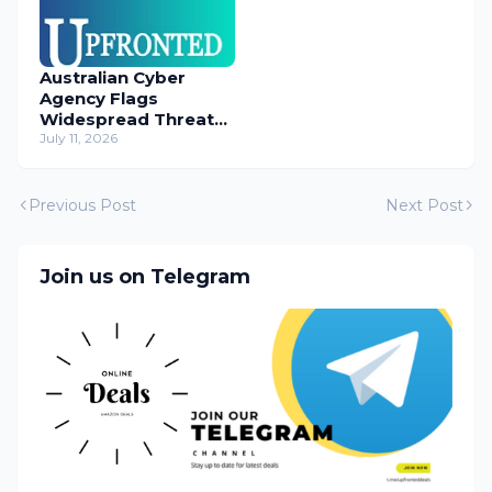
Australian Cyber
Agency Flags
Widespread Threat
to Content
July 11, 2026
Management
Systems
Previous Post
Next Post
Join us on Telegram