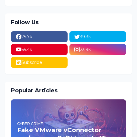
Follow Us
25.7k
39.3k
65.4k
23.9k
Subscribe
Popular Articles
CYBER CRIME
Fake VMware vConnector