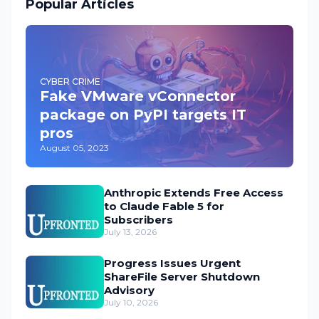
Popular Articles
CYBER CRIME
Fake VMware vConnector
package on PyPI targets IT
pros
August 05, 2023
Anthropic Extends Free Access
to Claude Fable 5 for
Subscribers
July 13, 2026
Progress Issues Urgent
ShareFile Server Shutdown
Advisory
July 10, 2026