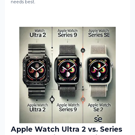
needs best.
Apple Watch Ultra 2 vs. Series