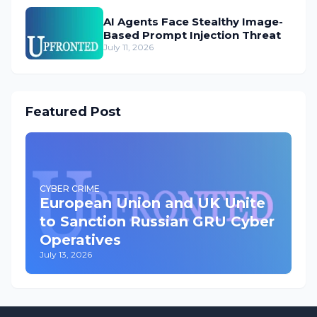
AI Agents Face Stealthy Image-
Based Prompt Injection Threat
July 11, 2026
Featured Post
CYBER CRIME
European Union and UK Unite
to Sanction Russian GRU Cyber
Operatives
July 13, 2026