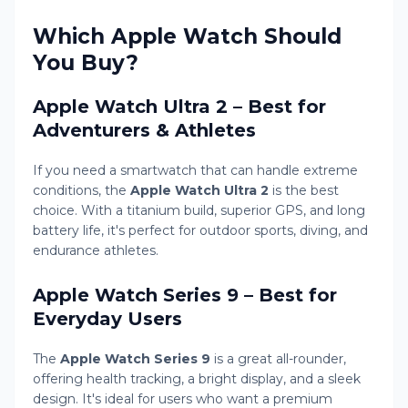
Which Apple Watch Should
You Buy?
Apple Watch Ultra 2 – Best for
Adventurers & Athletes
If you need a smartwatch that can handle extreme
conditions, the
Apple Watch Ultra 2
is the best
choice. With a titanium build, superior GPS, and long
battery life, it's perfect for outdoor sports, diving, and
endurance athletes.
Apple Watch Series 9 – Best for
Everyday Users
The
Apple Watch Series 9
is a great all-rounder,
offering health tracking, a bright display, and a sleek
design. It's ideal for users who want a premium