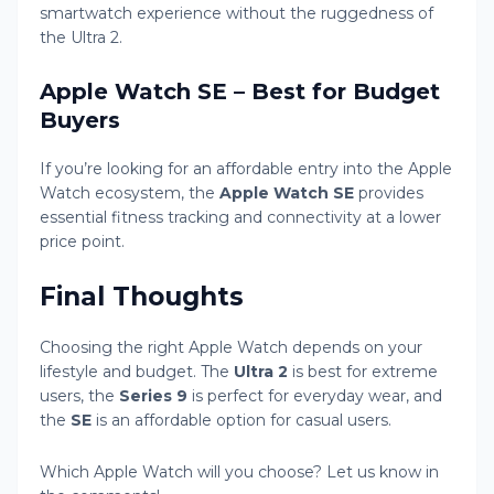
smartwatch experience without the ruggedness of
the Ultra 2.
Apple Watch SE – Best for Budget
Buyers
If you’re looking for an affordable entry into the Apple
Watch ecosystem, the
Apple Watch SE
provides
essential fitness tracking and connectivity at a lower
price point.
Final Thoughts
Choosing the right Apple Watch depends on your
lifestyle and budget. The
Ultra 2
is best for extreme
users, the
Series 9
is perfect for everyday wear, and
the
SE
is an affordable option for casual users.
Which Apple Watch will you choose? Let us know in