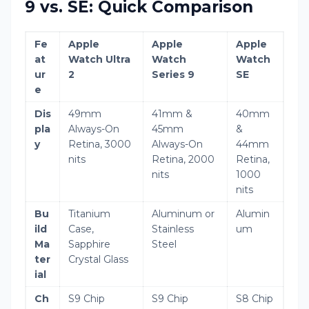
9 vs. SE: Quick Comparison
Fe
Apple
Apple
Apple
at
Watch Ultra
Watch
Watch
ur
2
Series 9
SE
e
Dis
49mm
41mm &
40mm
pla
Always-On
45mm
&
y
Retina, 3000
Always-On
44mm
nits
Retina, 2000
Retina,
nits
1000
nits
Bu
Titanium
Aluminum or
Alumin
ild
Case,
Stainless
um
Ma
Sapphire
Steel
ter
Crystal Glass
ial
Ch
S9 Chip
S9 Chip
S8 Chip