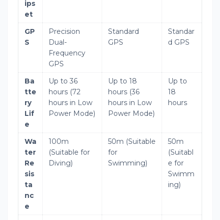
ips
et
GP
Precision
Standard
Standar
S
Dual-
GPS
d GPS
Frequency
GPS
Ba
Up to 36
Up to 18
Up to
tte
hours (72
hours (36
18
ry
hours in Low
hours in Low
hours
Lif
Power Mode)
Power Mode)
e
Wa
100m
50m (Suitable
50m
ter
(Suitable for
for
(Suitabl
Re
Diving)
Swimming)
e for
sis
Swimm
ta
ing)
nc
e