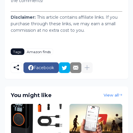
the comments!
Disclaimer:
This article contains affiliate links. If you
purchase through these links, we may earn a small
commission at no extra cost to you.
Tags:
Amazon finds
Facebook
You might like
View all