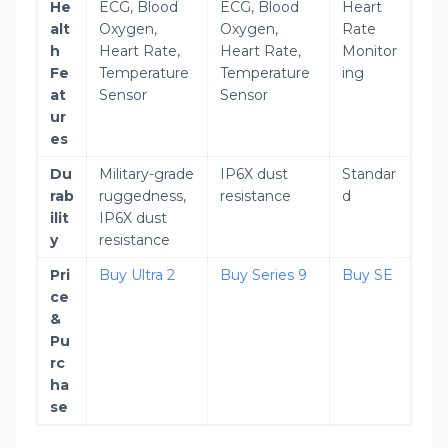
He
ECG, Blood
ECG, Blood
Heart
alt
Oxygen,
Oxygen,
Rate
h
Heart Rate,
Heart Rate,
Monitor
Fe
Temperature
Temperature
ing
at
Sensor
Sensor
ur
es
Du
Military-grade
IP6X dust
Standar
rab
ruggedness,
resistance
d
ilit
IP6X dust
y
resistance
Pri
Buy Ultra 2
Buy Series 9
Buy SE
ce
&
Pu
rc
ha
se