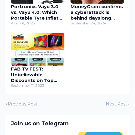
Portronics Vayu 3.0
MoneyGram confirms
vs. Vayu 4.0: Which
a cyberattack is
Portable Tyre Inflator
behind dayslong
is Best for You?
April 01, 2025
outage
September 24, 2024
FAB TV FEST:
Unbelievable
Discounts on Top
Smart TVs – Last
September 11, 2023
Chance!
Previous Post
Next Post
Join us on Telegram