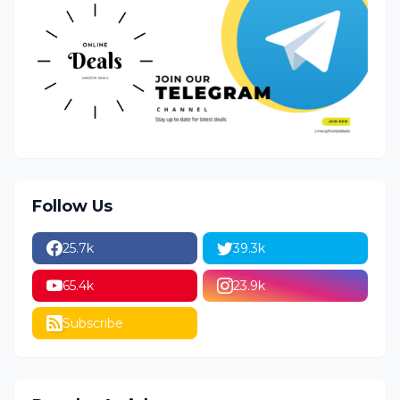
Follow Us
25.7k
39.3k
65.4k
23.9k
Subscribe