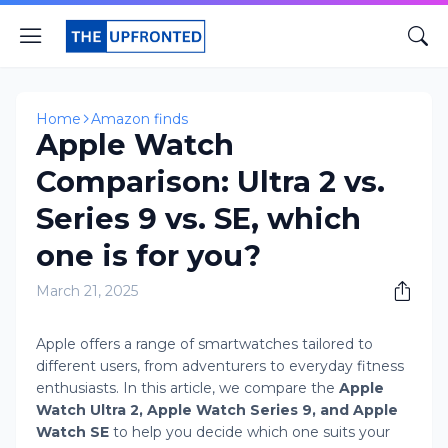
Home
Amazon finds
Apple Watch
Comparison: Ultra 2 vs.
Series 9 vs. SE, which
one is for you?
March 21, 2025
Apple offers a range of smartwatches tailored to
different users, from adventurers to everyday fitness
enthusiasts. In this article, we compare the
Apple
Watch Ultra 2, Apple Watch Series 9, and Apple
Watch SE
to help you decide which one suits your