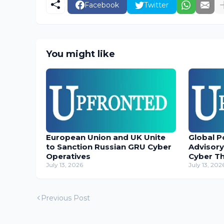
Facebook
Twitter
You might like
European Union and UK Unite
Global P
to Sanction Russian GRU Cyber
Advisory
Operatives
Cyber T
July 13, 2026
July 13, 202
Previous Post