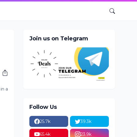
Join us on Telegram
in a
Follow Us
25.7k
39.3k
65.4k
23.9k