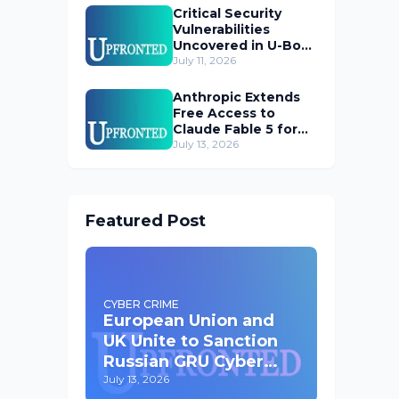
Critical Security
Vulnerabilities
Uncovered in U-Boot
Bootloader
July 11, 2026
Anthropic Extends
Free Access to
Claude Fable 5 for
Subscribers
July 13, 2026
Featured Post
CYBER CRIME
European Union and
UK Unite to Sanction
Russian GRU Cyber
Operatives
July 13, 2026