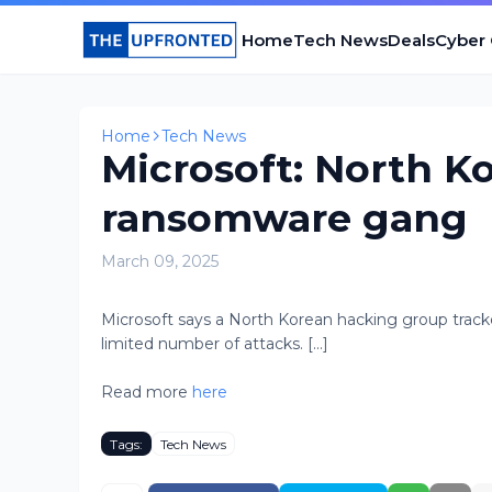
Home
Tech News
Deals
Cyber
Home
Tech News
Microsoft: North Ko
ransomware gang
March 09, 2025
Microsoft says a North Korean hacking group trac
limited number of attacks. [...]
Read more
here
Tags:
Tech News