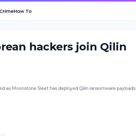
 Crime
How To
rean hackers join Qilin
ked as Moonstone Sleet has deployed Qilin ransomware payloads 