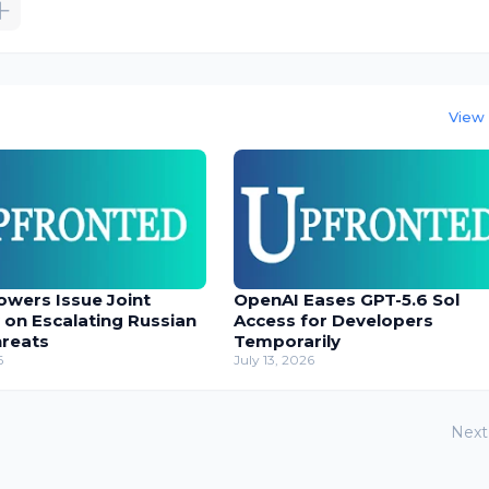
View 
owers Issue Joint
OpenAI Eases GPT-5.6 Sol
 on Escalating Russian
Access for Developers
hreats
Temporarily
6
July 13, 2026
Next