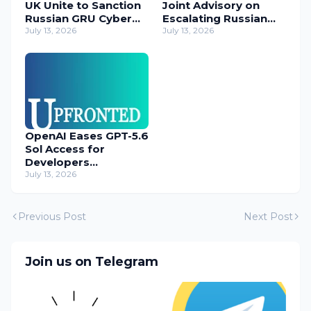
UK Unite to Sanction
Joint Advisory on
Russian GRU Cyber
Escalating Russian
Operatives
July 13, 2026
Cyber Threats
July 13, 2026
OpenAI Eases GPT-5.6
Sol Access for
Developers
Temporarily
July 13, 2026
Previous Post
Next Post
Join us on Telegram