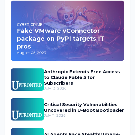
CYBER CRIME
Fake VMware vConnector
package on PyPI targets IT
pros
August 05, 2023
Anthropic Extends Free Access
to Claude Fable 5 for
Subscribers
July 13, 2026
Critical Security Vulnerabilities
Uncovered in U-Boot Bootloader
July 11, 2026
AI Agents Face Stealthy Image-