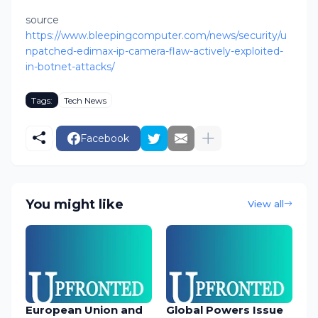
source
https://www.bleepingcomputer.com/news/security/u
npatched-edimax-ip-camera-flaw-actively-exploited-
in-botnet-attacks/
Tags:
Tech News
Facebook
You might like
View all
European Union and
Global Powers Issue