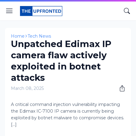
Home
Tech News
Unpatched Edimax IP
camera flaw actively
exploited in botnet
attacks
March 08, 2025
A critical command injection vulnerability impacting
the Edimax IC-7100 IP camera is currently being
exploited by botnet malware to compromise devices.
[...]