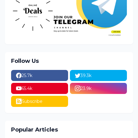
Follow Us
25.7k
39.3k
65.4k
23.9k
Subscribe
Popular Articles