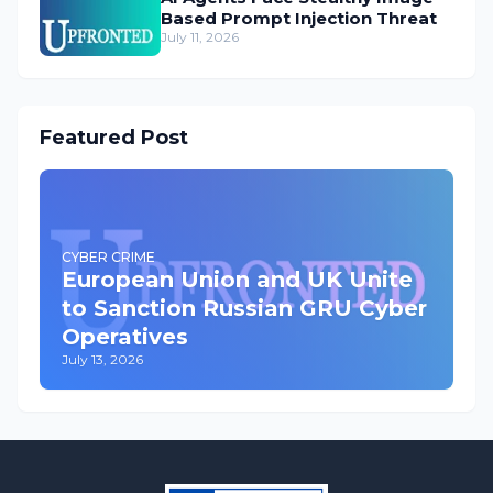
Based Prompt Injection Threat
July 11, 2026
Featured Post
CYBER CRIME
European Union and UK Unite
to Sanction Russian GRU Cyber
Operatives
July 13, 2026