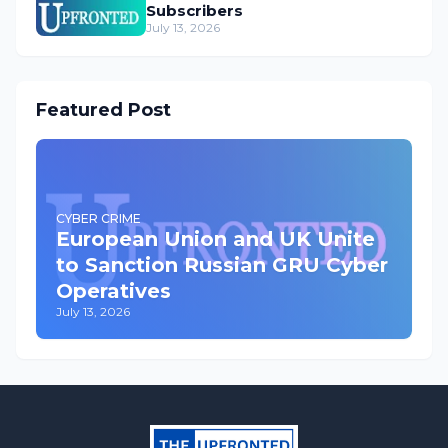
Subscribers
July 13, 2026
Featured Post
CYBER CRIME
European Union and UK Unite
to Sanction Russian GRU Cyber
Operatives
July 13, 2026