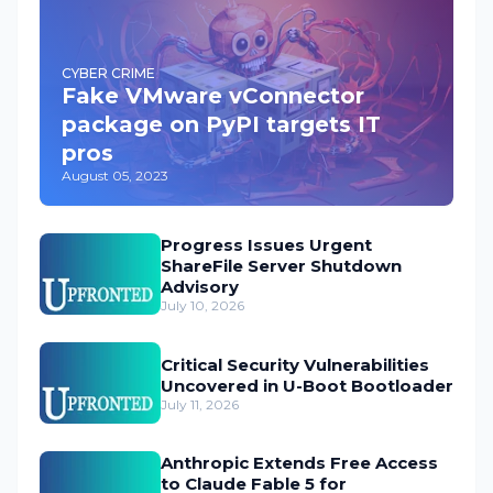
CYBER CRIME
Fake VMware vConnector
package on PyPI targets IT
pros
August 05, 2023
Progress Issues Urgent
ShareFile Server Shutdown
Advisory
July 10, 2026
Critical Security Vulnerabilities
Uncovered in U-Boot Bootloader
July 11, 2026
Anthropic Extends Free Access
to Claude Fable 5 for