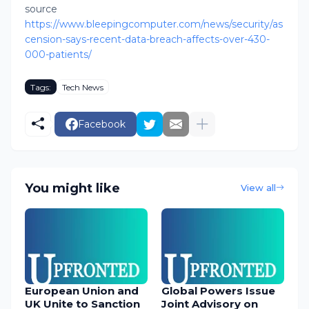
source
https://www.bleepingcomputer.com/news/security/as
cension-says-recent-data-breach-affects-over-430-
000-patients/
Tags:
Tech News
Facebook
You might like
View all
European Union and
Global Powers Issue
UK Unite to Sanction
Joint Advisory on