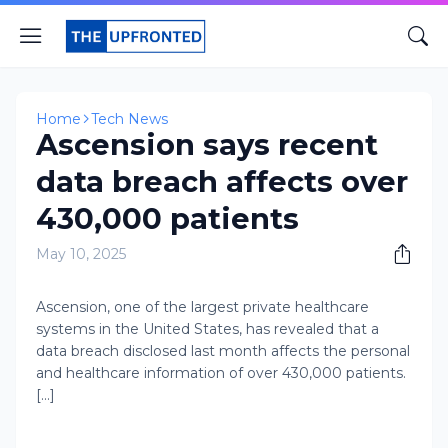
Home
Tech News
Ascension says recent
data breach affects over
430,000 patients
May 10, 2025
Ascension, one of the largest private healthcare
systems in the United States, has revealed that a
data breach disclosed last month affects the personal
and healthcare information of over 430,000 patients.
[...]