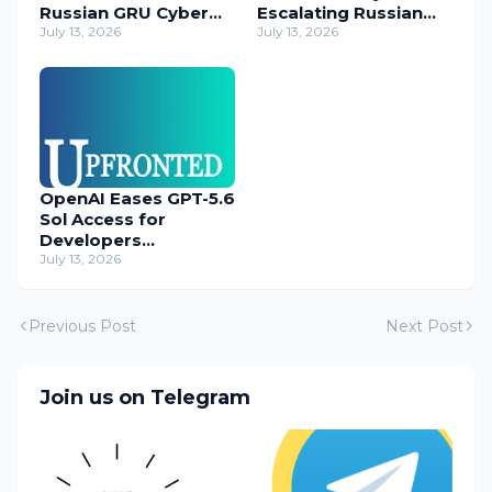
Russian GRU Cyber
Escalating Russian
Operatives
July 13, 2026
Cyber Threats
July 13, 2026
OpenAI Eases GPT-5.6
Sol Access for
Developers
Temporarily
July 13, 2026
Previous Post
Next Post
Join us on Telegram