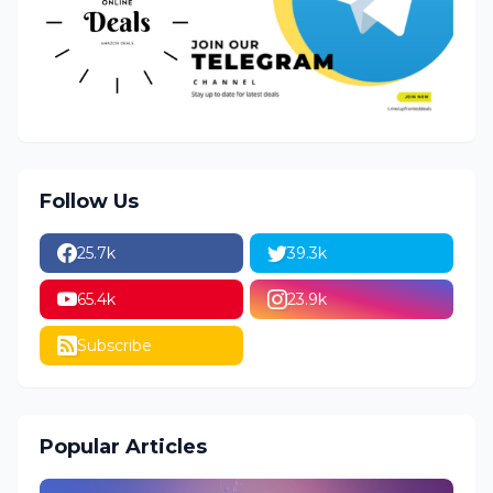
Follow Us
25.7k
39.3k
65.4k
23.9k
Subscribe
Popular Articles