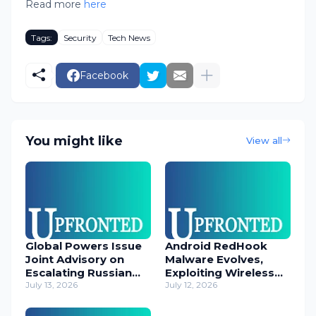
Read more
here
Tags:
Security
Tech News
Facebook
You might like
View all
Global Powers Issue
Android RedHook
Joint Advisory on
Malware Evolves,
Escalating Russian
Exploiting Wireless
Cyber Threats
July 13, 2026
ADB for Deep Device
July 12, 2026
Control