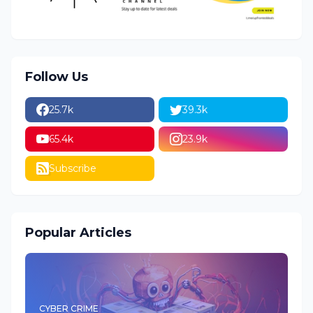
Follow Us
25.7k
39.3k
65.4k
23.9k
Subscribe
Popular Articles
CYBER CRIME