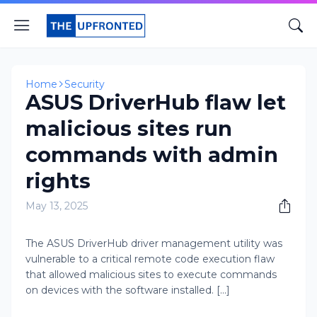
Home
Security
ASUS DriverHub flaw let
malicious sites run
commands with admin
rights
May 13, 2025
The ASUS DriverHub driver management utility was
vulnerable to a critical remote code execution flaw
that allowed malicious sites to execute commands
on devices with the software installed. [...]