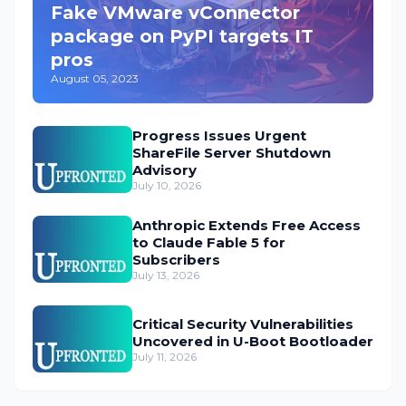
Fake VMware vConnector
package on PyPI targets IT
pros
August 05, 2023
Progress Issues Urgent
ShareFile Server Shutdown
Advisory
July 10, 2026
Anthropic Extends Free Access
to Claude Fable 5 for
Subscribers
July 13, 2026
Critical Security Vulnerabilities
Uncovered in U-Boot Bootloader
July 11, 2026