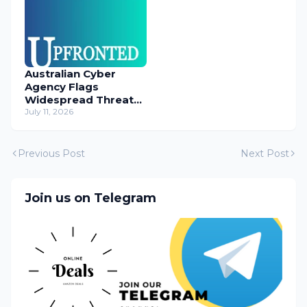
Australian Cyber
Agency Flags
Widespread Threat
to Content
July 11, 2026
Management
Systems
Previous Post
Next Post
Join us on Telegram