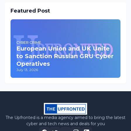
Featured Post
CYBER CRIME
European Union and UK Unite
to Sanction Russian GRU Cyber
Operatives
July 13, 2026
The Upfronted is a media agency aimed to bring the latest
cyber and tech news and deals for you