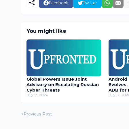
Facebook
Twitter
You might like
Global Powers Issue Joint
Android
Advisory on Escalating Russian
Evolves,
Cyber Threats
ADB for 
July 13, 2026
July 12, 202
Previous Post