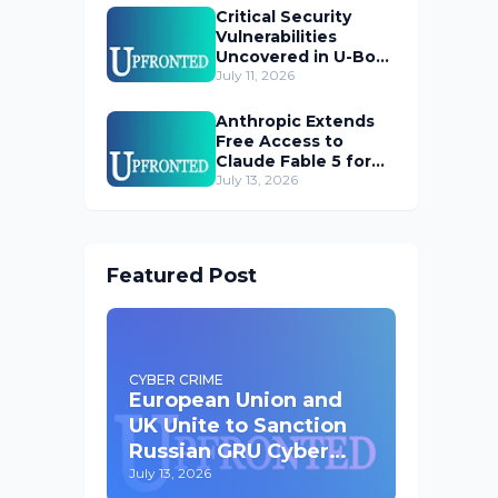
Critical Security
Vulnerabilities
Uncovered in U-Boot
Bootloader
July 11, 2026
Anthropic Extends
Free Access to
Claude Fable 5 for
Subscribers
July 13, 2026
Featured Post
CYBER CRIME
European Union and
UK Unite to Sanction
Russian GRU Cyber
Operatives
July 13, 2026