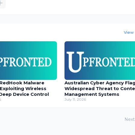
View 
 RedHook Malware
Australian Cyber Agency Fla
 Exploiting Wireless
Widespread Threat to Conte
Deep Device Control
Management Systems
6
July 11, 2026
Next