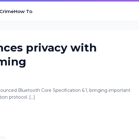
 Crime
How To
nces privacy with
iming
ounced Bluetooth Core Specification 6.1, bringing important
 protocol. [...]