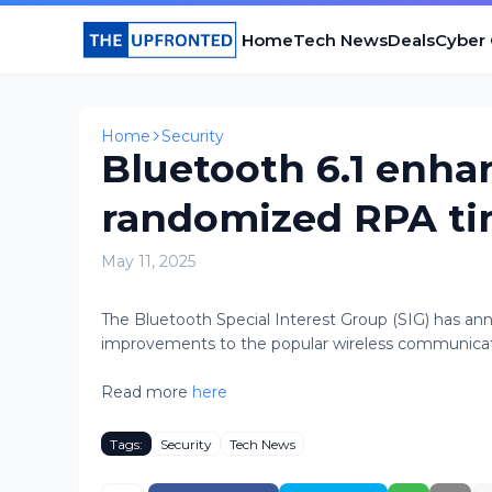
Home
Tech News
Deals
Cyber
Home
Security
Bluetooth 6.1 enha
randomized RPA t
May 11, 2025
The Bluetooth Special Interest Group (SIG) has ann
improvements to the popular wireless communication
Read more
here
Tags:
Security
Tech News