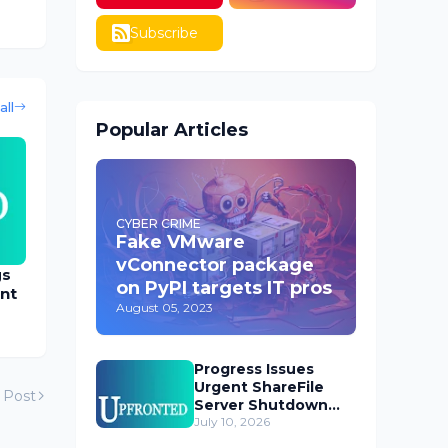
Subscribe
all
Popular Articles
CYBER CRIME
Fake VMware
vConnector package
gs
on PyPI targets IT pros
nt
August 05, 2023
Progress Issues
Urgent ShareFile
 Post
Server Shutdown
Advisory
July 10, 2026