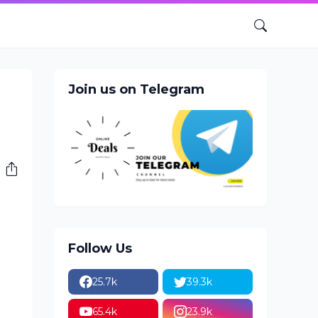
Join us on Telegram
Follow Us
25.7k
39.3k
65.4k
23.9k