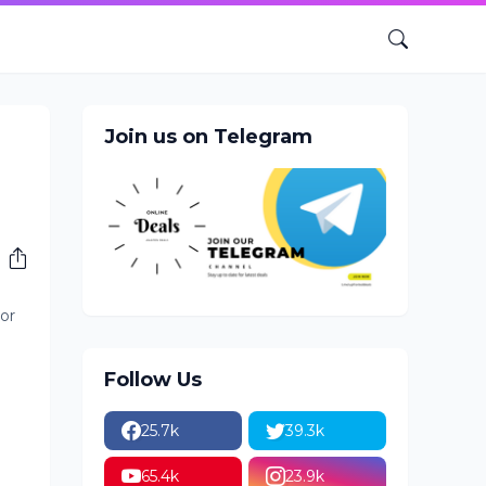
Join us on Telegram
or
Follow Us
25.7k
39.3k
65.4k
23.9k