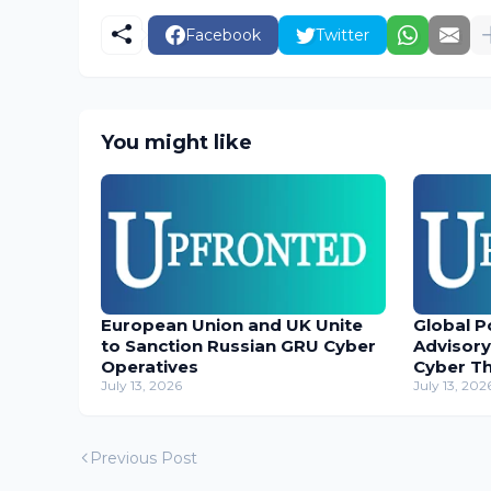
Facebook
Twitter
You might like
European Union and UK Unite
Global P
to Sanction Russian GRU Cyber
Advisory
Operatives
Cyber T
July 13, 2026
July 13, 202
Previous Post