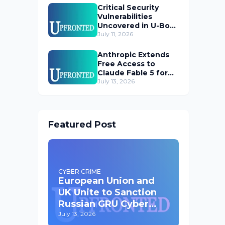
Critical Security
Vulnerabilities
Uncovered in U-Boot
Bootloader
July 11, 2026
Anthropic Extends
Free Access to
Claude Fable 5 for
Subscribers
July 13, 2026
Featured Post
CYBER CRIME
European Union and
UK Unite to Sanction
Russian GRU Cyber
Operatives
July 13, 2026