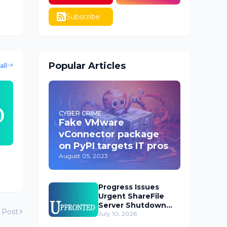
Subscribe
Popular Articles
all
CYBER CRIME
Fake VMware
vConnector package
on PyPI targets IT pros
August 05, 2023
Progress Issues
Urgent ShareFile
Server Shutdown
 Post
Advisory
July 10, 2026