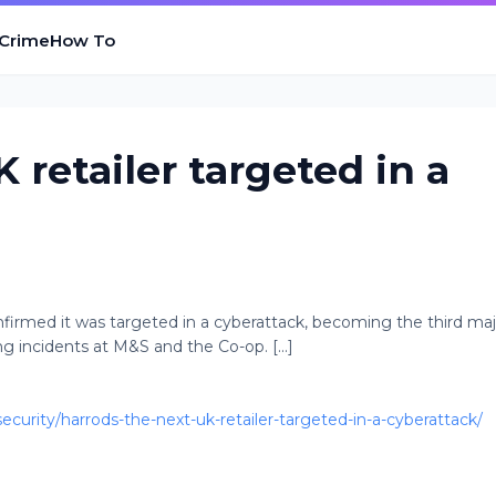
 Crime
How To
 retailer targeted in a
firmed it was targeted in a cyberattack, becoming the third maj
ng incidents at M&S and the Co-op. [...]
urity/harrods-the-next-uk-retailer-targeted-in-a-cyberattack/