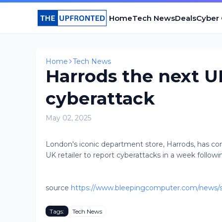
Home
Tech News
Deals
Cyber
Home
Tech News
Harrods the next UK
cyberattack
May 02, 2025
London's iconic department store, Harrods, has con
UK retailer to report cyberattacks in a week followi
source
https://www.bleepingcomputer.com/news/sec
Tags:
Tech News