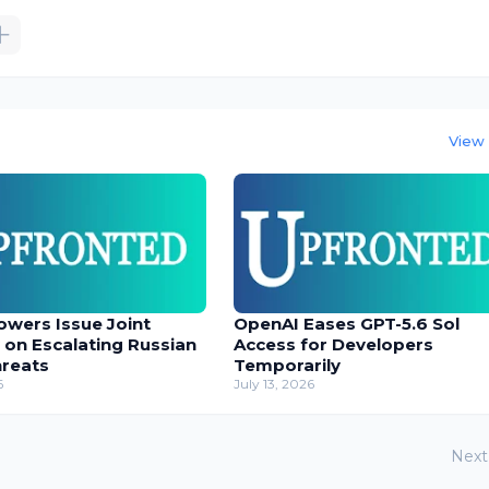
View 
owers Issue Joint
OpenAI Eases GPT-5.6 Sol
 on Escalating Russian
Access for Developers
hreats
Temporarily
6
July 13, 2026
Next