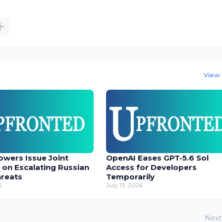
View 
owers Issue Joint
OpenAI Eases GPT-5.6 Sol
 on Escalating Russian
Access for Developers
hreats
Temporarily
6
July 13, 2026
Next