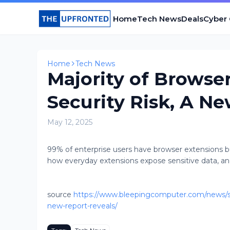
Home
Tech News
Deals
Cyber
Home
Tech News
Majority of Browser
Security Risk, A N
May 12, 2025
99% of enterprise users have browser extensions but
how everyday extensions expose sensitive data, an
source
https://www.bleepingcomputer.com/news/secu
new-report-reveals/