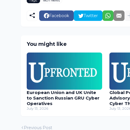
Tags:
Tech News
Facebook
Twitter
You might like
European Union and UK Unite
Global P
to Sanction Russian GRU Cyber
Advisory
Operatives
Cyber T
July 13, 2026
July 13, 202
Previous Post