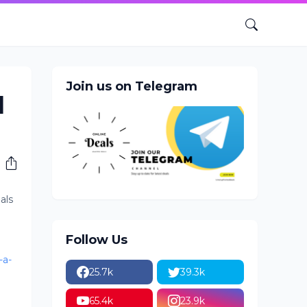
Join us on Telegram
l
als
Follow Us
-a-
25.7k
39.3k
65.4k
23.9k