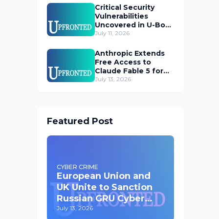
Critical Security
Vulnerabilities
Uncovered in U-Boot
Bootloader
July 11, 2026
Anthropic Extends
Free Access to
Claude Fable 5 for
Subscribers
July 13, 2026
Featured Post
CYBER CRIME
European Union and
UK Unite to Sanction
Russian GRU Cyber
Operatives
July 13, 2026