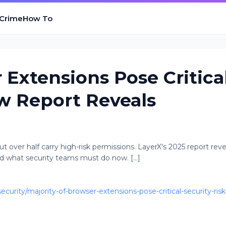
 Crime
How To
 Extensions Pose Critica
ew Report Reveals
 over half carry high-risk permissions. LayerX's 2025 report reve
d what security teams must do now. [...]
rity/majority-of-browser-extensions-pose-critical-security-risk