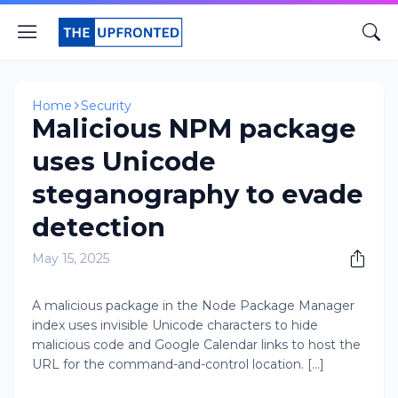
Home
Security
Malicious NPM package
uses Unicode
steganography to evade
detection
May 15, 2025
A malicious package in the Node Package Manager
index uses invisible Unicode characters to hide
malicious code and Google Calendar links to host the
URL for the command-and-control location. [...]