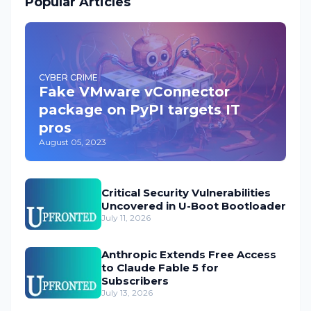
Popular Articles
CYBER CRIME
Fake VMware vConnector
package on PyPI targets IT
pros
August 05, 2023
Critical Security Vulnerabilities
Uncovered in U-Boot Bootloader
July 11, 2026
Anthropic Extends Free Access
to Claude Fable 5 for
Subscribers
July 13, 2026