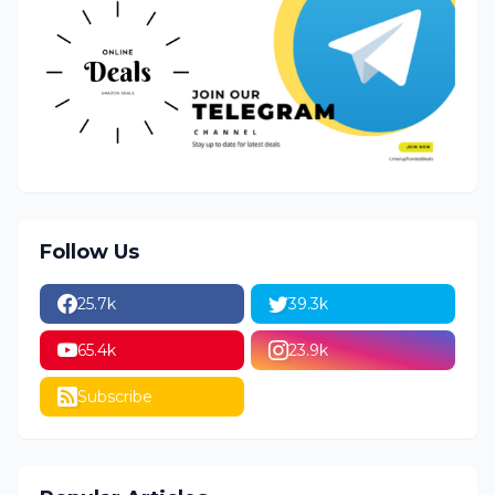
Follow Us
25.7k
39.3k
65.4k
23.9k
Subscribe