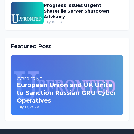
Progress Issues Urgent
ShareFile Server Shutdown
Advisory
July 10, 2026
Featured Post
CYBER CRIME
European Union and UK Unite
to Sanction Russian GRU Cyber
Operatives
July 13, 2026