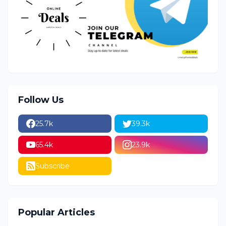
Follow Us
25.7k
39.3k
65.4k
23.9k
Subscribe
Popular Articles