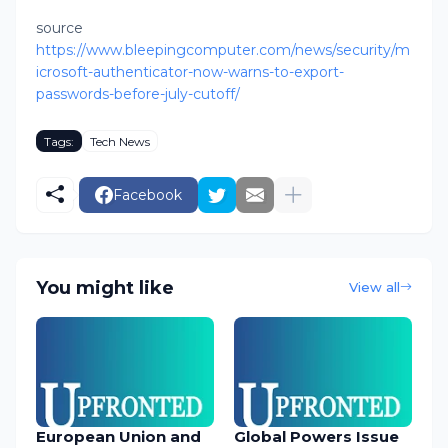
source
https://www.bleepingcomputer.com/news/security/m
icrosoft-authenticator-now-warns-to-export-
passwords-before-july-cutoff/
Tags:
Tech News
Facebook
You might like
View all
European Union and
Global Powers Issue