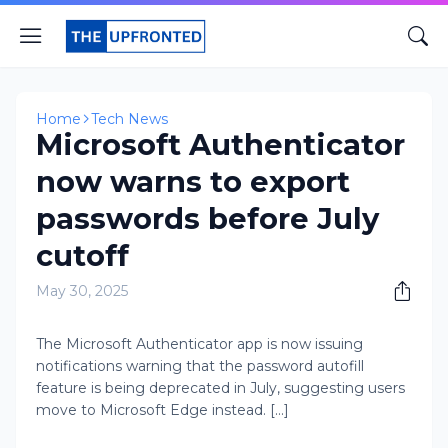
Home
Tech News
Microsoft Authenticator
now warns to export
passwords before July
cutoff
May 30, 2025
The Microsoft Authenticator app is now issuing
notifications warning that the password autofill
feature is being deprecated in July, suggesting users
move to Microsoft Edge instead. [...]