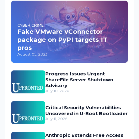
CYBER CRIME
Fake VMware vConnector
package on PyPI targets IT
pros
August 05, 2023
Progress Issues Urgent
ShareFile Server Shutdown
Advisory
July 10, 2026
Critical Security Vulnerabilities
Uncovered in U-Boot Bootloader
July 11, 2026
Anthropic Extends Free Access