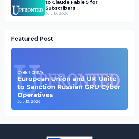
to Claude Fable 5 for
Subscribers
July 13, 2026
Featured Post
CYBER CRIME
European Union and UK Unite
to Sanction Russian GRU Cyber
Operatives
July 13, 2026