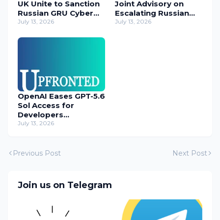
UK Unite to Sanction
Joint Advisory on
Russian GRU Cyber
Escalating Russian
Operatives
July 13, 2026
Cyber Threats
July 13, 2026
OpenAI Eases GPT-5.6
Sol Access for
Developers
Temporarily
July 13, 2026
Previous Post
Next Post
Join us on Telegram