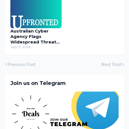
Australian Cyber
Agency Flags
Widespread Threat
to Content
July 11, 2026
Management
Systems
Previous Post
Next Post
Join us on Telegram