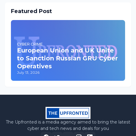
Featured Post
CYBER CRIME
European Union and UK Unite
to Sanction Russian GRU Cyber
Operatives
July 13, 2026
The Upfronted is a media agency aimed to bring the latest
cyber and tech news and deals for you