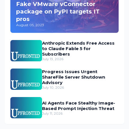
Fake VMware vConnector
package on PyPI targets IT
pros
August 05, 2023
Anthropic Extends Free Access
to Claude Fable 5 for
Subscribers
July 13, 2026
Progress Issues Urgent
ShareFile Server Shutdown
Advisory
July 10, 2026
AI Agents Face Stealthy Image-
Based Prompt Injection Threat
July 11, 2026