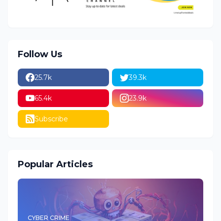
Follow Us
25.7k
39.3k
65.4k
23.9k
Subscribe
Popular Articles
CYBER CRIME