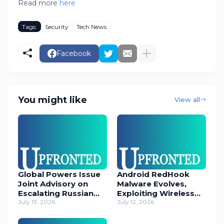
Read more
here
Tags:
Security
Tech News
Facebook
You might like
View all
Global Powers Issue
Android RedHook
Joint Advisory on
Malware Evolves,
Escalating Russian
Exploiting Wireless
Cyber Threats
July 13, 2026
ADB for Deep Device
July 12, 2026
Control