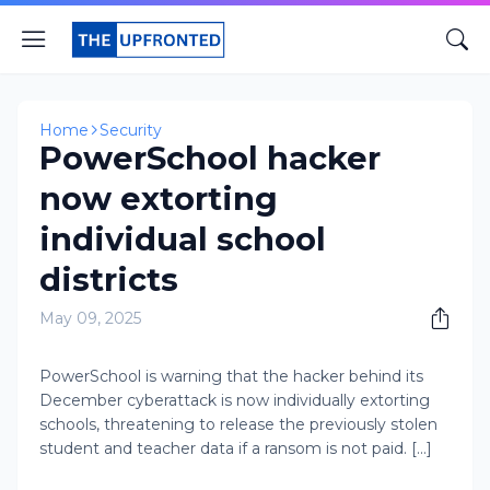
Home
Security
PowerSchool hacker
now extorting
individual school
districts
May 09, 2025
PowerSchool is warning that the hacker behind its
December cyberattack is now individually extorting
schools, threatening to release the previously stolen
student and teacher data if a ransom is not paid. [...]