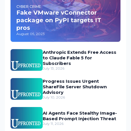
CYBER CRIME
Fake VMware vConnector
package on PyPI targets IT
pros
August 05, 2023
Anthropic Extends Free Access
to Claude Fable 5 for
Subscribers
July 13, 2026
Progress Issues Urgent
ShareFile Server Shutdown
Advisory
July 10, 2026
AI Agents Face Stealthy Image-
Based Prompt Injection Threat
July 11, 2026