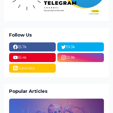
Follow Us
25.7k
39.3k
65.4k
23.9k
Subscribe
Popular Articles