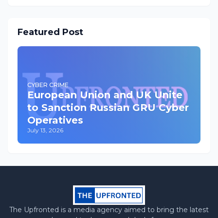
Featured Post
CYBER CRIME
European Union and UK Unite
to Sanction Russian GRU Cyber
Operatives
July 13, 2026
The Upfronted is a media agency aimed to bring the latest