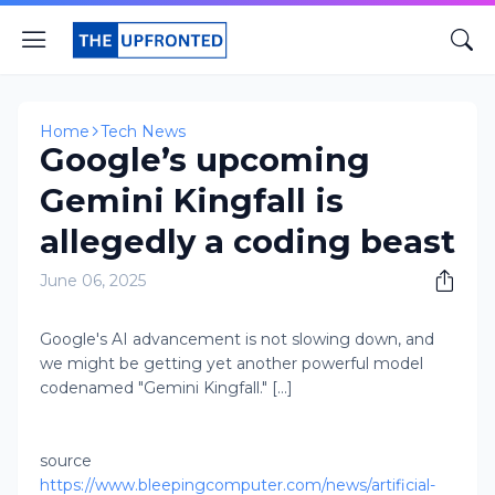
Home
Tech News
Google’s upcoming
Gemini Kingfall is
allegedly a coding beast
June 06, 2025
Google's AI advancement is not slowing down, and
we might be getting yet another powerful model
codenamed "Gemini Kingfall." [...]
source
https://www.bleepingcomputer.com/news/artificial-