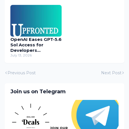
OpenAI Eases GPT-5.6
Sol Access for
Developers
Temporarily
July 13, 2026
Previous Post
Next Post
Join us on Telegram