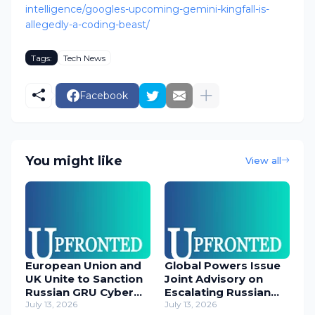
intelligence/googles-upcoming-gemini-kingfall-is-
allegedly-a-coding-beast/
Tags:
Tech News
Facebook
You might like
View all
European Union and
Global Powers Issue
UK Unite to Sanction
Joint Advisory on
Russian GRU Cyber
Escalating Russian
Operatives
July 13, 2026
Cyber Threats
July 13, 2026