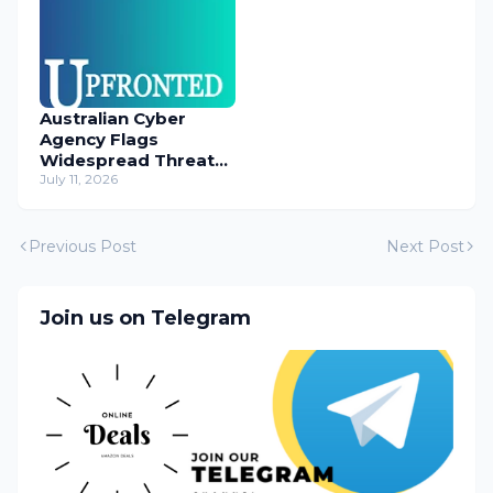
Australian Cyber
Agency Flags
Widespread Threat
to Content
July 11, 2026
Management
Systems
Previous Post
Next Post
Join us on Telegram