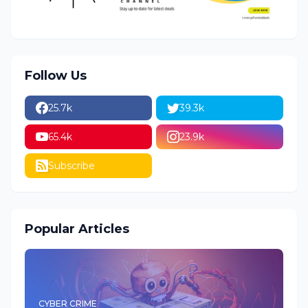
Follow Us
25.7k
39.3k
65.4k
23.9k
Subscribe
Popular Articles
CYBER CRIME