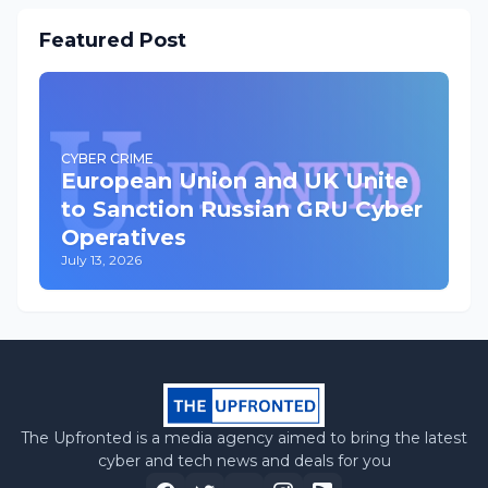
Featured Post
CYBER CRIME
European Union and UK Unite
to Sanction Russian GRU Cyber
Operatives
July 13, 2026
The Upfronted is a media agency aimed to bring the latest
cyber and tech news and deals for you