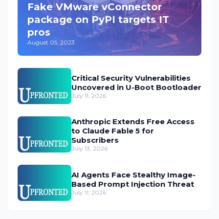
Fake VMware vConnector
package on PyPI targets IT
pros
August 05, 2023
Critical Security Vulnerabilities
Uncovered in U-Boot Bootloader
July 11, 2026
Anthropic Extends Free Access
to Claude Fable 5 for
Subscribers
July 13, 2026
AI Agents Face Stealthy Image-
Based Prompt Injection Threat
July 11, 2026