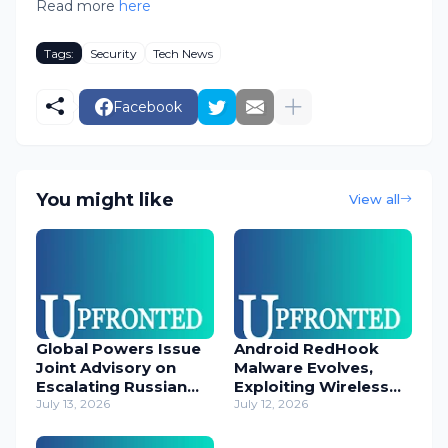
Read more
here
Tags:
Security
Tech News
Facebook
You might like
View all
Global Powers Issue
Android RedHook
Joint Advisory on
Malware Evolves,
Escalating Russian
Exploiting Wireless
Cyber Threats
July 13, 2026
ADB for Deep Device
July 12, 2026
Control