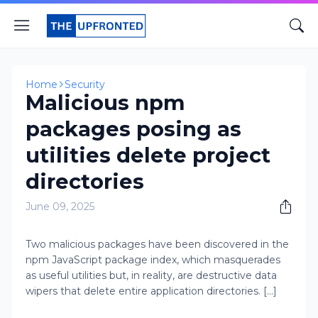
Home
Security
Malicious npm
packages posing as
utilities delete project
directories
June 09, 2025
Two malicious packages have been discovered in the
npm JavaScript package index, which masquerades
as useful utilities but, in reality, are destructive data
wipers that delete entire application directories. [...]