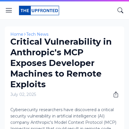
Home
Tech News
Critical Vulnerability in
Anthropic's MCP
Exposes Developer
Machines to Remote
Exploits
July 02, 2025
Cybersecurity researchers have discovered a critical
security vulnerability in artificial intelligence (AI)
company Anthropic's Model Context Protocol (MCP)
Inspector project that could result in remote code