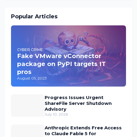
Popular Articles
CYBER CRIME
Fake VMware vConnector
package on PyPI targets IT
pros
August 05, 2023
Progress Issues Urgent
ShareFile Server Shutdown
Advisory
July 10, 2026
Anthropic Extends Free Access
to Claude Fable 5 for