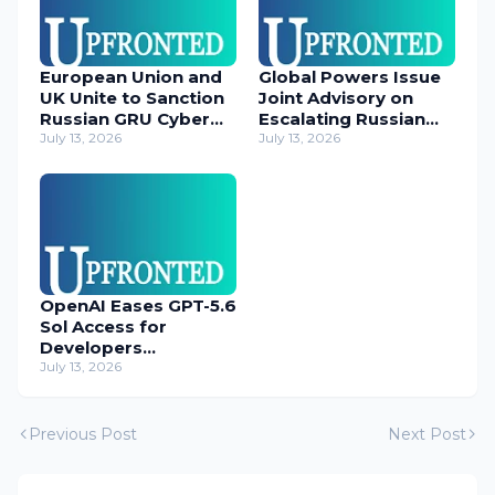
European Union and
Global Powers Issue
UK Unite to Sanction
Joint Advisory on
Russian GRU Cyber
Escalating Russian
Operatives
July 13, 2026
Cyber Threats
July 13, 2026
OpenAI Eases GPT-5.6
Sol Access for
Developers
Temporarily
July 13, 2026
Previous Post
Next Post