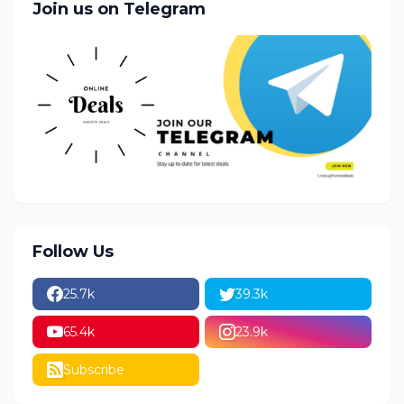
Join us on Telegram
Follow Us
25.7k
39.3k
65.4k
23.9k
Subscribe