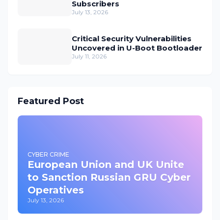
Subscribers
July 13, 2026
Critical Security Vulnerabilities
Uncovered in U-Boot Bootloader
July 11, 2026
Featured Post
CYBER CRIME
European Union and UK Unite
to Sanction Russian GRU Cyber
Operatives
July 13, 2026