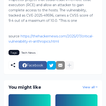
execution (RCE) and allow an attacker to gain
complete access to the hosts. The vulnerability,
tracked as CVE-2025-49596, carries a CVSS score of
9.4 out of a maximum of 10.0. "This is one
source
https://thehackernews.com/2025/07/critical-
vulnerability-in-anthropics.html
Tags:
Tech News
Facebook
You might like
View all