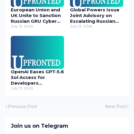
European Union and
Global Powers Issue
UK Unite to Sanction
Joint Advisory on
Russian GRU Cyber
Escalating Russian
Operatives
July 13, 2026
Cyber Threats
July 13, 2026
OpenAI Eases GPT-5.6
Sol Access for
Developers
Temporarily
July 13, 2026
Previous Post
Next Post
Join us on Telegram