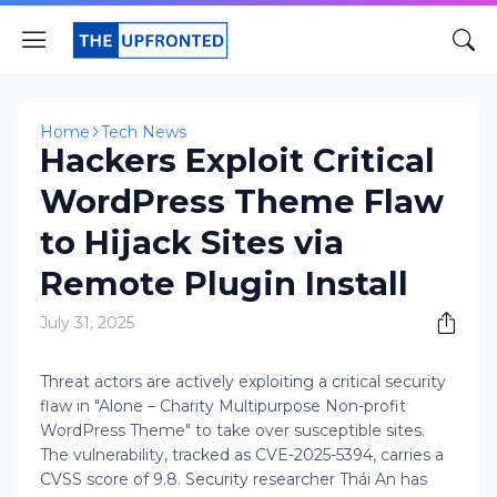
Home
Tech News
Hackers Exploit Critical
WordPress Theme Flaw
to Hijack Sites via
Remote Plugin Install
July 31, 2025
Threat actors are actively exploiting a critical security
flaw in "Alone – Charity Multipurpose Non-profit
WordPress Theme" to take over susceptible sites.
The vulnerability, tracked as CVE-2025-5394, carries a
CVSS score of 9.8. Security researcher Thái An has