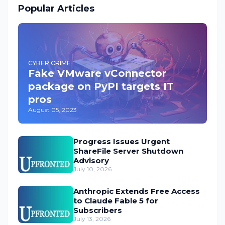
Popular Articles
CYBER CRIME
Fake VMware vConnector
package on PyPI targets IT
pros
August 05, 2023
Progress Issues Urgent
ShareFile Server Shutdown
Advisory
July 10, 2026
Anthropic Extends Free Access
to Claude Fable 5 for
Subscribers
July 13, 2026