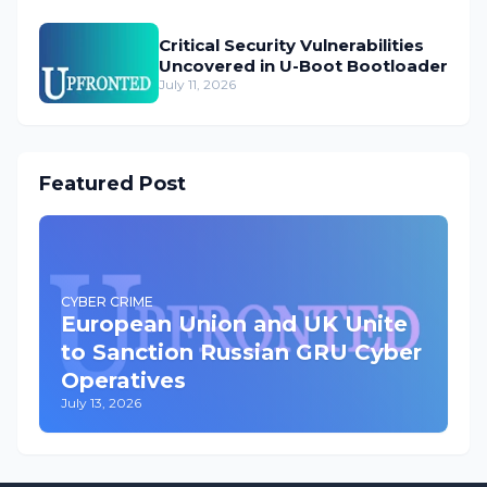
Critical Security Vulnerabilities
Uncovered in U-Boot Bootloader
July 11, 2026
Featured Post
CYBER CRIME
European Union and UK Unite
to Sanction Russian GRU Cyber
Operatives
July 13, 2026