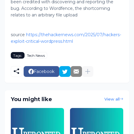
been credited with discovering and reporting the
bug. According to Wordfence, the shortcoming
relates to an arbitrary file upload
source
https://thehackernews.com/2025/07/hackers-
exploit-critical-wordpress.html
Tags:
Tech News
Facebook
You might like
View all