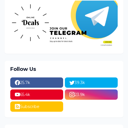
Follow Us
25.7k
39.3k
65.4k
23.9k
Subscribe