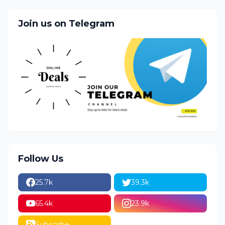
Join us on Telegram
Follow Us
25.7k
39.3k
65.4k
23.9k
Subscribe