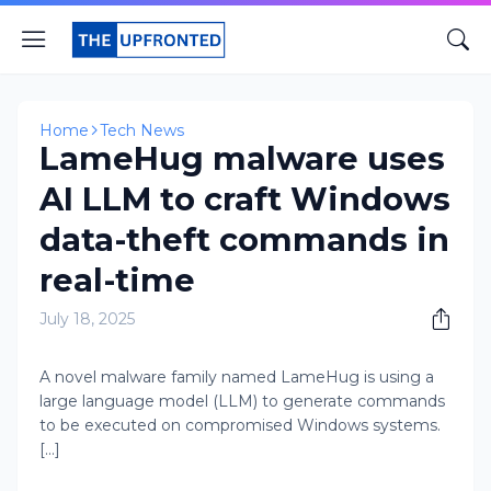
Home
Tech News
LameHug malware uses
AI LLM to craft Windows
data-theft commands in
real-time
July 18, 2025
A novel malware family named LameHug is using a
large language model (LLM) to generate commands
to be executed on compromised Windows systems.
[...]