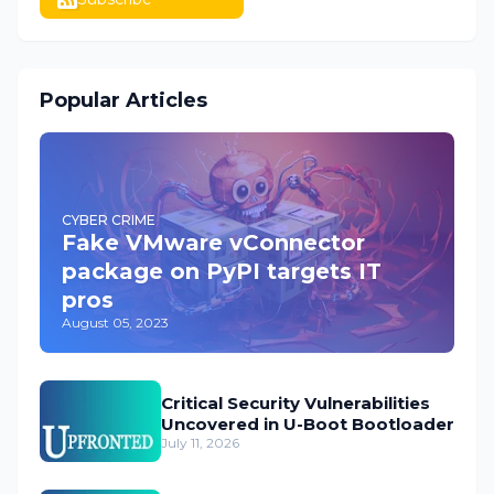
Popular Articles
CYBER CRIME
Fake VMware vConnector
package on PyPI targets IT
pros
August 05, 2023
Critical Security Vulnerabilities
Uncovered in U-Boot Bootloader
July 11, 2026