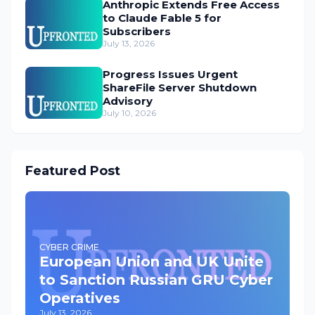
Anthropic Extends Free Access
to Claude Fable 5 for
Subscribers
July 13, 2026
Progress Issues Urgent
ShareFile Server Shutdown
Advisory
July 10, 2026
Featured Post
CYBER CRIME
European Union and UK Unite
to Sanction Russian GRU Cyber
Operatives
July 13, 2026