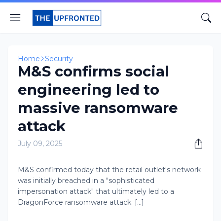
Home
Security
M&S confirms social
engineering led to
massive ransomware
attack
July 09, 2025
M&S confirmed today that the retail outlet's network
was initially breached in a "sophisticated
impersonation attack" that ultimately led to a
DragonForce ransomware attack. [...]