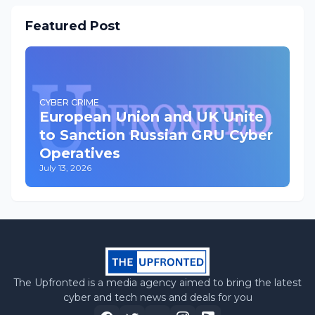
Featured Post
CYBER CRIME
European Union and UK Unite
to Sanction Russian GRU Cyber
Operatives
July 13, 2026
The Upfronted is a media agency aimed to bring the latest
cyber and tech news and deals for you