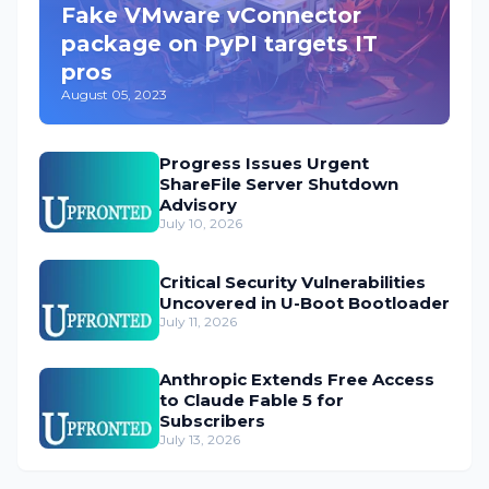
Fake VMware vConnector
package on PyPI targets IT
pros
August 05, 2023
Progress Issues Urgent
ShareFile Server Shutdown
Advisory
July 10, 2026
Critical Security Vulnerabilities
Uncovered in U-Boot Bootloader
July 11, 2026
Anthropic Extends Free Access
to Claude Fable 5 for
Subscribers
July 13, 2026