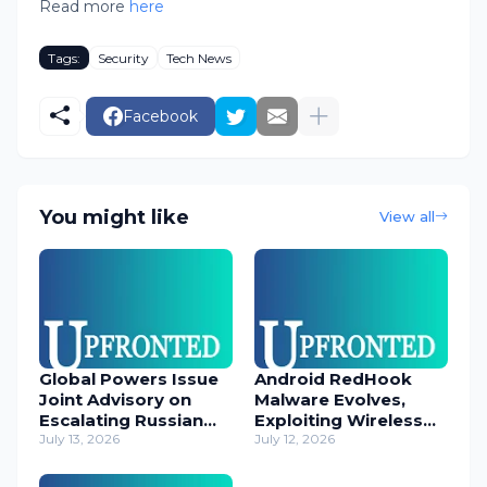
Read more
here
Tags:
Security
Tech News
Facebook
You might like
View all
Global Powers Issue
Android RedHook
Joint Advisory on
Malware Evolves,
Escalating Russian
Exploiting Wireless
Cyber Threats
July 13, 2026
ADB for Deep Device
July 12, 2026
Control