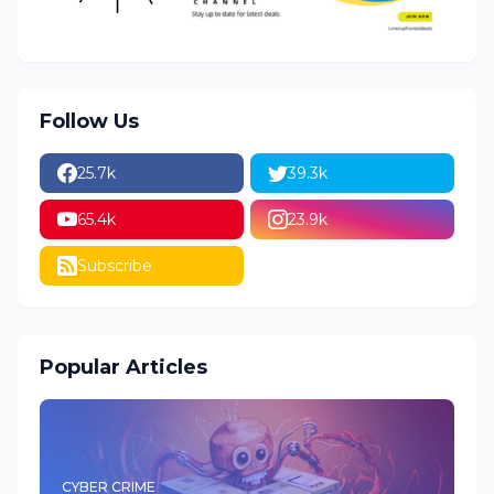
Follow Us
25.7k
39.3k
65.4k
23.9k
Subscribe
Popular Articles
CYBER CRIME