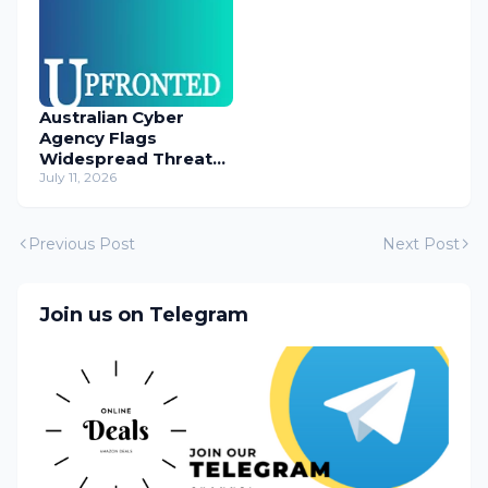
Australian Cyber
Agency Flags
Widespread Threat
to Content
July 11, 2026
Management
Systems
Previous Post
Next Post
Join us on Telegram