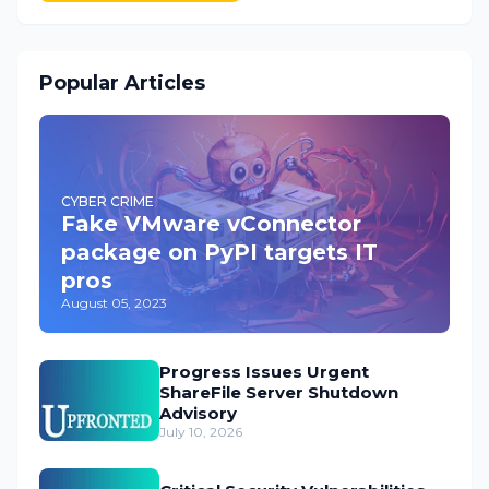
Popular Articles
CYBER CRIME
Fake VMware vConnector
package on PyPI targets IT
pros
August 05, 2023
Progress Issues Urgent
ShareFile Server Shutdown
Advisory
July 10, 2026