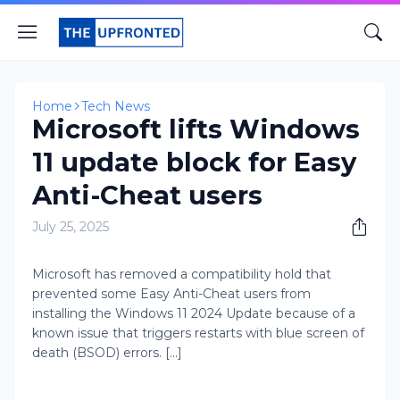
Home
Tech News
Microsoft lifts Windows
11 update block for Easy
Anti-Cheat users
July 25, 2025
Microsoft has removed a compatibility hold that
prevented some Easy Anti-Cheat users from
installing the Windows 11 2024 Update because of a
known issue that triggers restarts with blue screen of
death (BSOD) errors. [...]