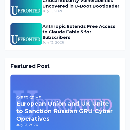
Critical Security Vulnerabilities
Uncovered in U-Boot Bootloader
July 11, 2026
Anthropic Extends Free Access
to Claude Fable 5 for
Subscribers
July 13, 2026
Featured Post
CYBER CRIME
European Union and UK Unite
to Sanction Russian GRU Cyber
Operatives
July 13, 2026