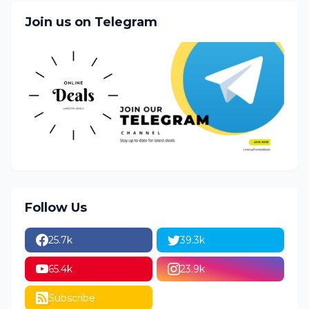
Join us on Telegram
Follow Us
25.7k
39.3k
65.4k
23.9k
Subscribe