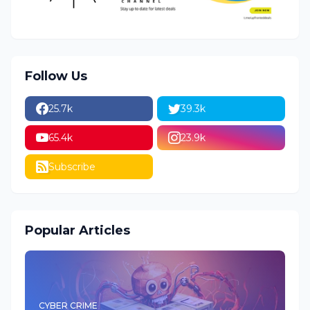
Follow Us
25.7k
39.3k
65.4k
23.9k
Subscribe
Popular Articles
CYBER CRIME