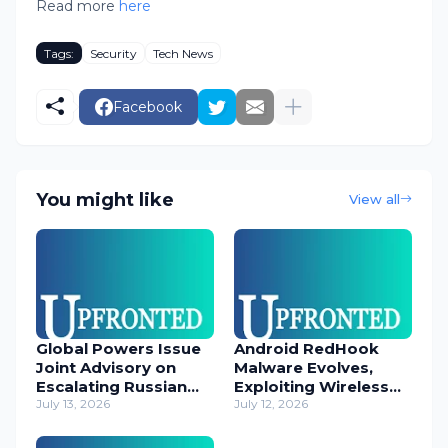
Read more
here
Tags:
Security
Tech News
Facebook
You might like
View all
Global Powers Issue
Android RedHook
Joint Advisory on
Malware Evolves,
Escalating Russian
Exploiting Wireless
Cyber Threats
July 13, 2026
ADB for Deep Device
July 12, 2026
Control