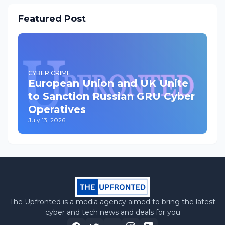
Featured Post
CYBER CRIME
European Union and UK Unite
to Sanction Russian GRU Cyber
Operatives
July 13, 2026
The Upfronted is a media agency aimed to bring the latest
cyber and tech news and deals for you