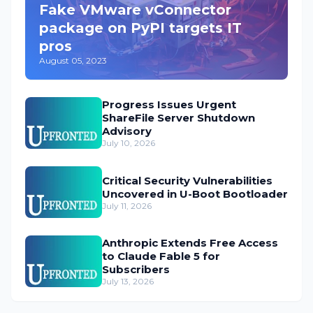
Fake VMware vConnector
package on PyPI targets IT
pros
August 05, 2023
Progress Issues Urgent
ShareFile Server Shutdown
Advisory
July 10, 2026
Critical Security Vulnerabilities
Uncovered in U-Boot Bootloader
July 11, 2026
Anthropic Extends Free Access
to Claude Fable 5 for
Subscribers
July 13, 2026