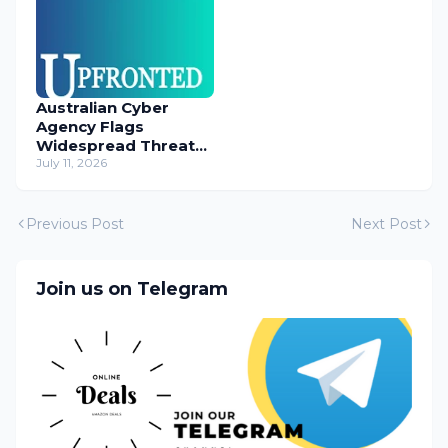
Australian Cyber
Agency Flags
Widespread Threat
to Content
July 11, 2026
Management
Systems
Previous Post
Next Post
Join us on Telegram