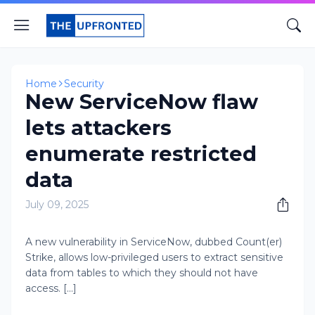
Home
Security
New ServiceNow flaw
lets attackers
enumerate restricted
data
July 09, 2025
A new vulnerability in ServiceNow, dubbed Count(er)
Strike, allows low-privileged users to extract sensitive
data from tables to which they should not have
access. [...]