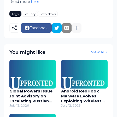
Read more
here
Tags:
Security
Tech News
Facebook
You might like
View all
Global Powers Issue
Android RedHook
Joint Advisory on
Malware Evolves,
Escalating Russian
Exploiting Wireless
Cyber Threats
July 13, 2026
ADB for Deep Device
July 12, 2026
Control