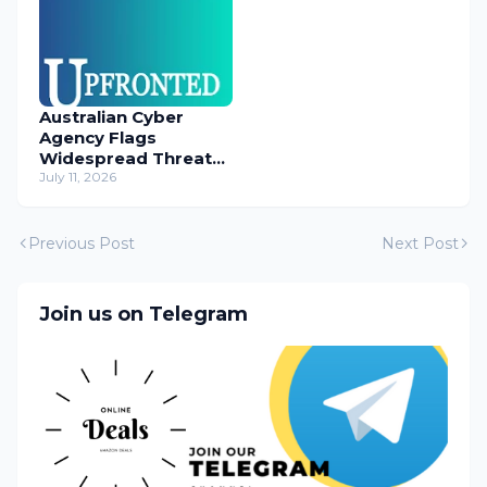
Australian Cyber
Agency Flags
Widespread Threat
to Content
July 11, 2026
Management
Systems
Previous Post
Next Post
Join us on Telegram