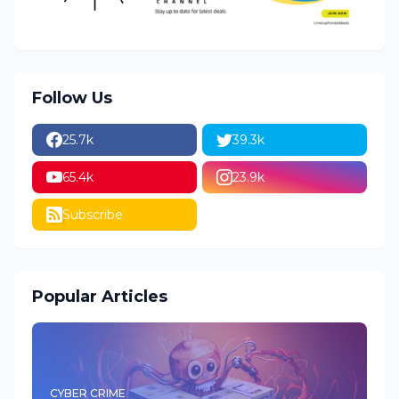
Follow Us
25.7k
39.3k
65.4k
23.9k
Subscribe
Popular Articles
CYBER CRIME