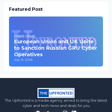
Featured Post
CYBER CRIME
European Union and UK Unite
to Sanction Russian GRU Cyber
Operatives
July 13, 2026
The Upfronted is a media agency aimed to bring the latest
cyber and tech news and deals for you