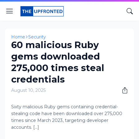
Home
Security
60 malicious Ruby
gems downloaded
275,000 times steal
credentials
August 10, 2025
Sixty malicious Ruby gems containing credential-
stealing code have been downloaded over 275,000
times since March 2023, targeting developer
accounts. [...]