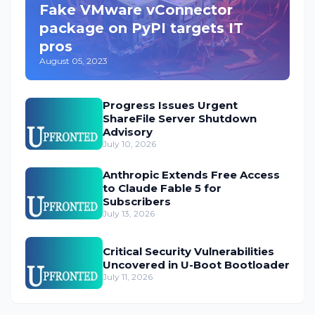
Fake VMware vConnector
package on PyPI targets IT
pros
August 05, 2023
Progress Issues Urgent
ShareFile Server Shutdown
Advisory
July 10, 2026
Anthropic Extends Free Access
to Claude Fable 5 for
Subscribers
July 13, 2026
Critical Security Vulnerabilities
Uncovered in U-Boot Bootloader
July 11, 2026