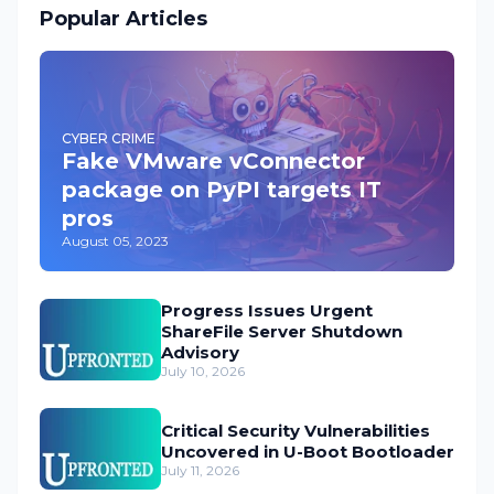
Popular Articles
CYBER CRIME
Fake VMware vConnector
package on PyPI targets IT
pros
August 05, 2023
Progress Issues Urgent
ShareFile Server Shutdown
Advisory
July 10, 2026
Critical Security Vulnerabilities
Uncovered in U-Boot Bootloader
July 11, 2026