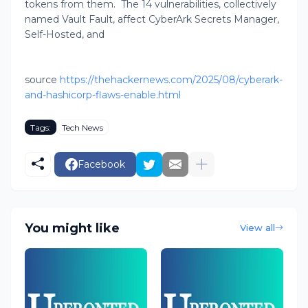
tokens from them. The 14 vulnerabilities, collectively
named Vault Fault, affect CyberArk Secrets Manager,
Self-Hosted, and
source
https://thehackernews.com/2025/08/cyberark-
and-hashicorp-flaws-enable.html
Tags:
Tech News
Facebook
You might like
View all