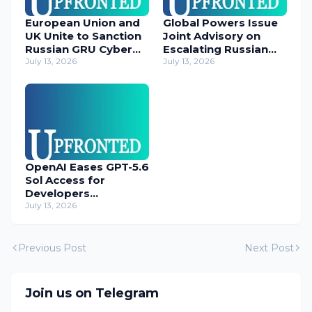
European Union and
Global Powers Issue
UK Unite to Sanction
Joint Advisory on
Russian GRU Cyber
Escalating Russian
Operatives
July 13, 2026
Cyber Threats
July 13, 2026
OpenAI Eases GPT-5.6
Sol Access for
Developers
Temporarily
July 13, 2026
Previous Post
Next Post
Join us on Telegram