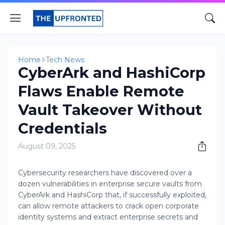
Home
Tech News
CyberArk and HashiCorp
Flaws Enable Remote
Vault Takeover Without
Credentials
August 09, 2025
Cybersecurity researchers have discovered over a
dozen vulnerabilities in enterprise secure vaults from
CyberArk and HashiCorp that, if successfully exploited,
can allow remote attackers to crack open corporate
identity systems and extract enterprise secrets and