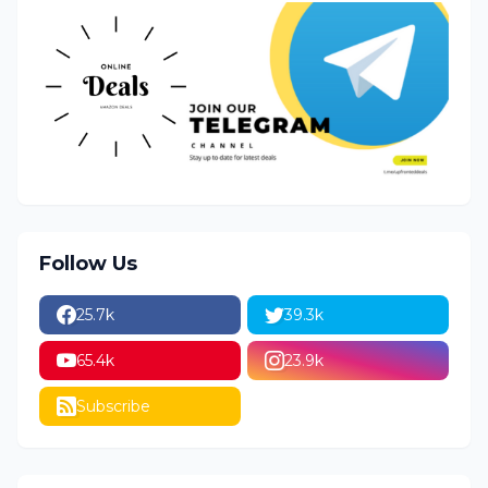
Follow Us
25.7k
39.3k
65.4k
23.9k
Subscribe