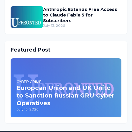
Anthropic Extends Free Access
to Claude Fable 5 for
Subscribers
July 13, 2026
Featured Post
CYBER CRIME
European Union and UK Unite
to Sanction Russian GRU Cyber
Operatives
July 13, 2026