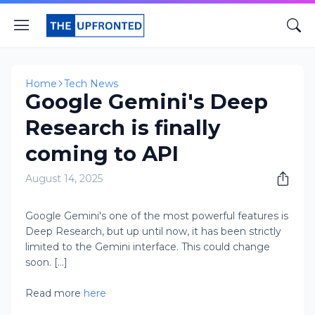
Home
Tech News
Google Gemini's Deep
Research is finally
coming to API
August 14, 2025
Google Gemini's one of the most powerful features is
Deep Research, but up until now, it has been strictly
limited to the Gemini interface. This could change
soon. [...]
Read more
here