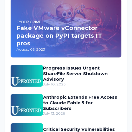
CYBER CRIME
Fake VMware vConnector
package on PyPI targets IT
pros
August 05, 2023
Progress Issues Urgent
ShareFile Server Shutdown
Advisory
July 10, 2026
Anthropic Extends Free Access
to Claude Fable 5 for
Subscribers
July 13, 2026
Critical Security Vulnerabilities