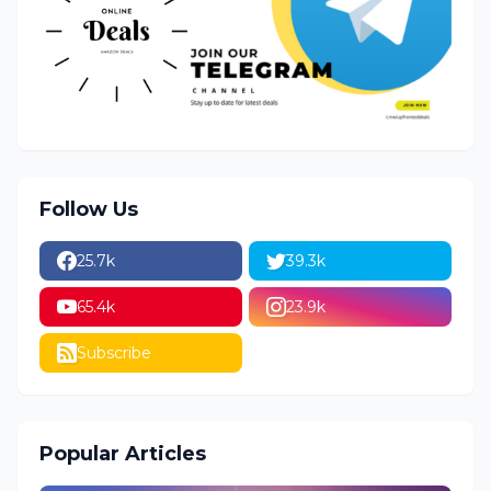
Follow Us
25.7k
39.3k
65.4k
23.9k
Subscribe
Popular Articles