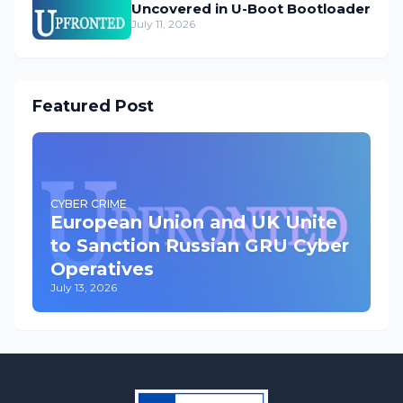
Uncovered in U-Boot Bootloader
July 11, 2026
Featured Post
CYBER CRIME
European Union and UK Unite
to Sanction Russian GRU Cyber
Operatives
July 13, 2026