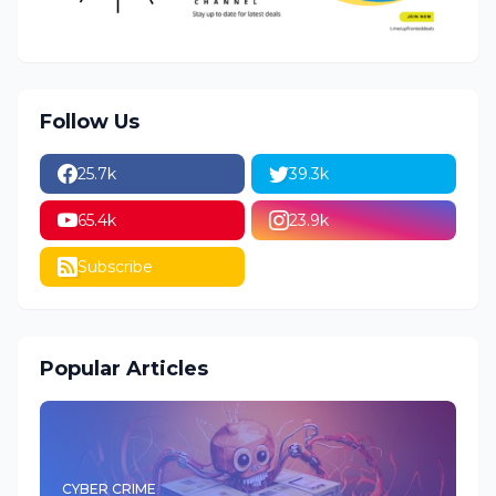
Follow Us
25.7k
39.3k
65.4k
23.9k
Subscribe
Popular Articles
CYBER CRIME