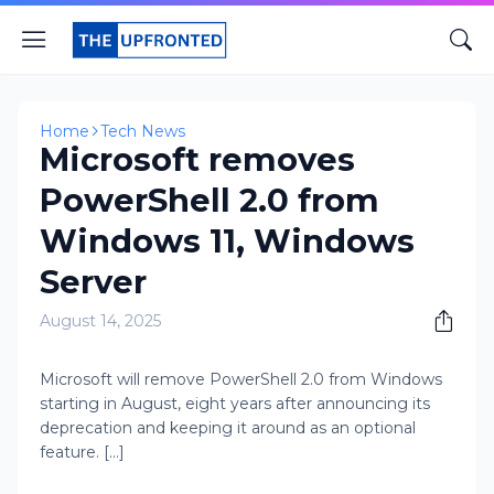
Home
Tech News
Microsoft removes
PowerShell 2.0 from
Windows 11, Windows
Server
August 14, 2025
Microsoft will remove PowerShell 2.0 from Windows
starting in August, eight years after announcing its
deprecation and keeping it around as an optional
feature. [...]