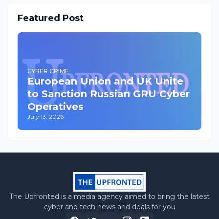
Featured Post
CYBER CRIME
European Union and UK Unite
to Sanction Russian GRU Cyber
Operatives
July 13, 2026
The Upfronted is a media agency aimed to bring the latest
cyber and tech news and deals for you