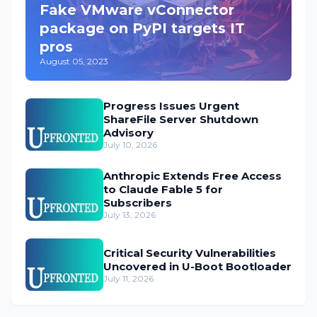
Fake VMware vConnector
package on PyPI targets IT
pros
August 05, 2023
Progress Issues Urgent
ShareFile Server Shutdown
Advisory
July 10, 2026
Anthropic Extends Free Access
to Claude Fable 5 for
Subscribers
July 13, 2026
Critical Security Vulnerabilities
Uncovered in U-Boot Bootloader
July 11, 2026