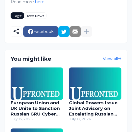
Read more
here
Tags:
Tech News
Facebook
You might like
View all
European Union and
Global Powers Issue
UK Unite to Sanction
Joint Advisory on
Russian GRU Cyber
Escalating Russian
Operatives
July 13, 2026
Cyber Threats
July 13, 2026