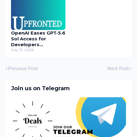
OpenAI Eases GPT-5.6
Sol Access for
Developers
Temporarily
July 13, 2026
Previous Post
Next Post
Join us on Telegram