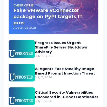
CYBER CRIME
Fake VMware vConnector
package on PyPI targets IT
pros
August 05, 2023
Progress Issues Urgent
ShareFile Server Shutdown
Advisory
July 10, 2026
AI Agents Face Stealthy Image-
Based Prompt Injection Threat
July 11, 2026
Critical Security Vulnerabilities
Uncovered in U-Boot Bootloader
July 11, 2026