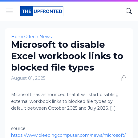
Home
Tech News
Microsoft to disable
Excel workbook links to
blocked file types
August 01, 2025
Microsoft has announced that it will start disabling
external workbook links to blocked file types by
default between October 2025 and July 2026. [...]
source
https://www.bleepingcomputer.com/news/microsoft/