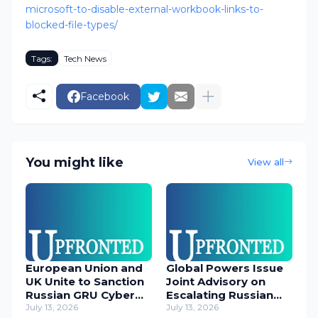
microsoft-to-disable-external-workbook-links-to-
blocked-file-types/
Tags:
Tech News
Facebook
You might like
View all
European Union and
Global Powers Issue
UK Unite to Sanction
Joint Advisory on
Russian GRU Cyber
Escalating Russian
Operatives
July 13, 2026
Cyber Threats
July 13, 2026