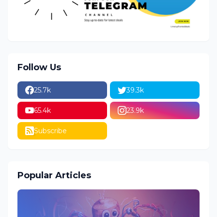
Follow Us
25.7k
39.3k
65.4k
23.9k
Subscribe
Popular Articles