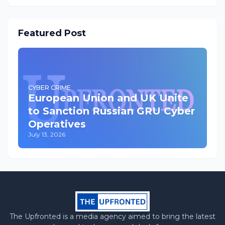
Featured Post
CYBER CRIME
European Union and UK Unite
to Sanction Russian GRU Cyber
Operatives
July 13, 2026
The Upfronted is a media agency aimed to bring the latest