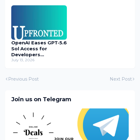
OpenAI Eases GPT-5.6
Sol Access for
Developers
Temporarily
July 13, 2026
Previous Post
Next Post
Join us on Telegram