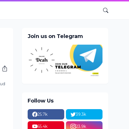
Join us on Telegram
oud
Follow Us
25.7k
39.3k
65.4k
23.9k