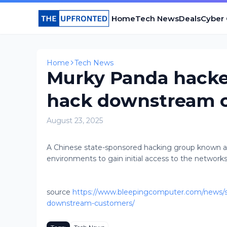
Home
Tech News
Deals
Cyber
Home
Tech News
Murky Panda hacker
hack downstream 
August 23, 2025
A Chinese state-sponsored hacking group known as 
environments to gain initial access to the network
source
https://www.bleepingcomputer.com/news/sec
downstream-customers/