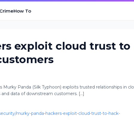
 Crime
How To
s exploit cloud trust to
customers
Murky Panda (Silk Typhoon) exploits trusted relationships in cl
s and data of downstream customers. [...]
urity/murky-panda-hackers-exploit-cloud-trust-to-hack-