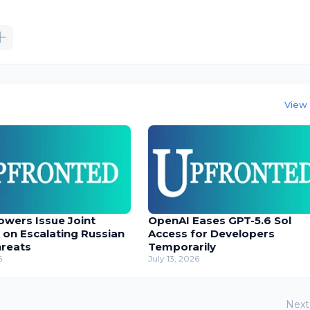
View 
owers Issue Joint
OpenAI Eases GPT-5.6 Sol
 on Escalating Russian
Access for Developers
hreats
Temporarily
6
July 13, 2026
Next