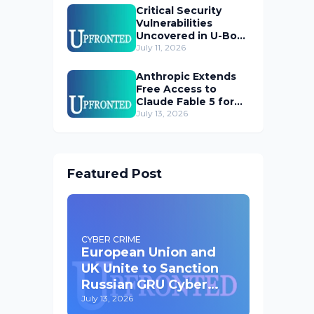
Critical Security
Vulnerabilities
Uncovered in U-Boot
Bootloader
July 11, 2026
Anthropic Extends
Free Access to
Claude Fable 5 for
Subscribers
July 13, 2026
Featured Post
CYBER CRIME
European Union and
UK Unite to Sanction
Russian GRU Cyber
Operatives
July 13, 2026