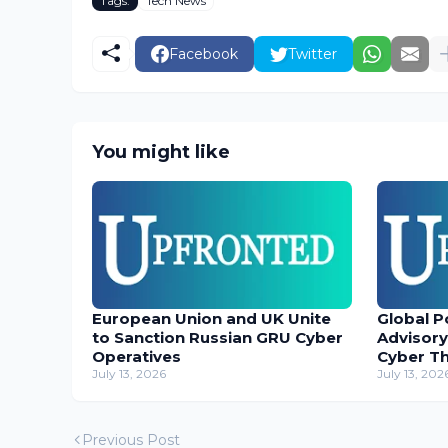
Tags:
Tech News
Facebook
Twitter
You might like
European Union and UK Unite
Global P
to Sanction Russian GRU Cyber
Advisory
Operatives
Cyber T
July 13, 2026
July 13, 202
Previous Post