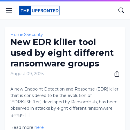
Home
Security
New EDR killer tool
used by eight different
ransomware groups
August 09, 2025
A new Endpoint Detection and Response (EDR) killer
that is considered to be the evolution of
'EDRKillShifter,' developed by RansomHub, has been
observed in attacks by eight different ransomware
gangs. [...]
Read more
here