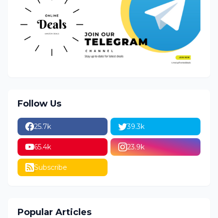
Follow Us
25.7k
39.3k
65.4k
23.9k
Subscribe
Popular Articles