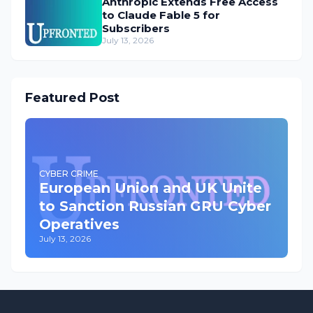
Anthropic Extends Free Access
to Claude Fable 5 for
Subscribers
July 13, 2026
Featured Post
CYBER CRIME
European Union and UK Unite
to Sanction Russian GRU Cyber
Operatives
July 13, 2026