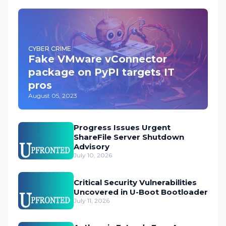
CYBER CRIME
Fake VMware vConnector
package on PyPI targets IT
pros
August 05, 2023
Progress Issues Urgent
ShareFile Server Shutdown
Advisory
July 10, 2026
Critical Security Vulnerabilities
Uncovered in U-Boot Bootloader
July 11, 2026